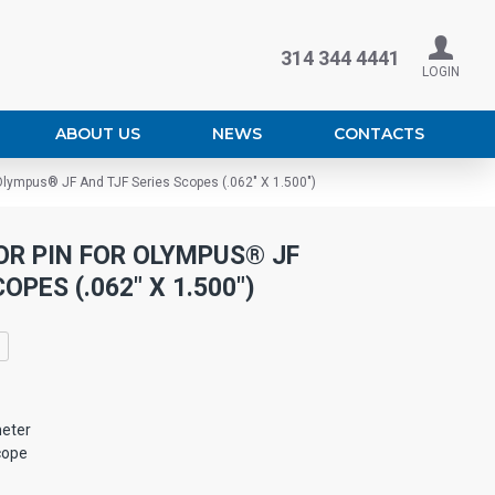
314 344 4441
LOGIN
ABOUT US
NEWS
CONTACTS
Olympus® JF And TJF Series Scopes (.062" X 1.500")
R PIN FOR OLYMPUS® JF
OPES (.062" X 1.500")
eter
cope