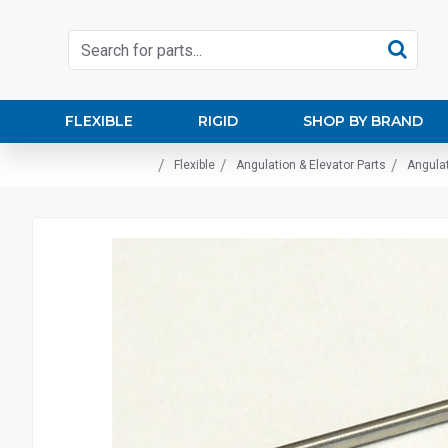
FLEXIBLE
RIGID
SHOP BY BRAND
Flexible
Angulation & Elevator Parts
Angulat