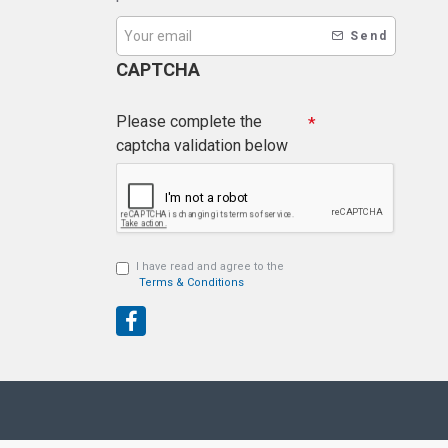
Send
CAPTCHA
Please complete the
captcha validation below
I have read and agree to the
Terms & Conditions