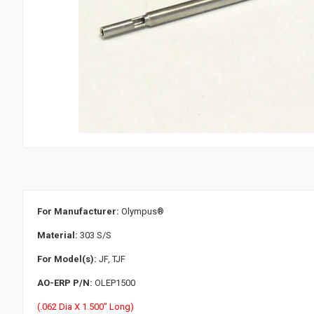
For Manufacturer:
Olympus
®
Material:
303 S/S
For Model(s):
JF, TJF
AO-ERP P/N:
OLEP1500
(.062 Dia X 1.500" Long)