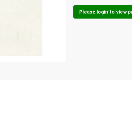
Please login to view pr