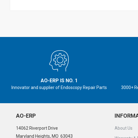
AO-ERP IS NO. 1
Innovator and supplier of Endoscopy Repair Parts
3000+ R
AO-ERP
INFORM
14062 Riverport Drive
About Us
Maryland Heights, MO 63043