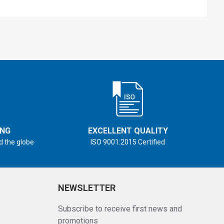
ING
EXCELLENT QUALITY
d the globe
ISO 9001:2015 Certified
NEWSLETTER
Subscribe to receive first news and
promotions