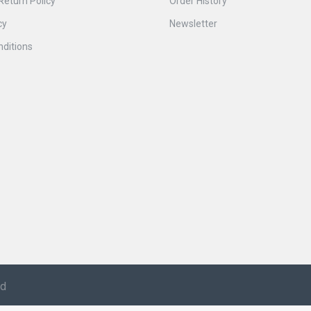
Return Policy
Order History
cy
Newsletter
ditions
ed