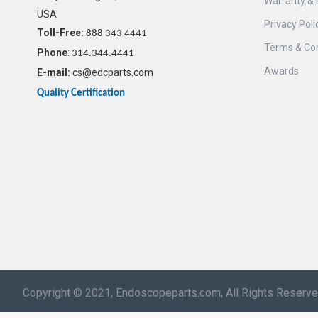
Warranty & 
USA
Privacy Poli
Toll-Free:
888 343 4441
Terms & Con
Phone
:
314.344.4441
Awards
E-mail:
cs@edcparts.com
Quality Certification
Copyright © 2021, Endoscopeparts.com, All Rights Reserv