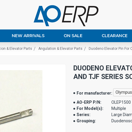
NEW ARRIVALS
ON SALE
CLEARANCE
ion & Elevator Parts
Angulation & Elevator Parts
Duodeno Elevator Pin For 
DUODENO ELEVATO
AND TJF SERIES SC
Olympus
For manufacturer:
AO-ERP P/N:
OLEP1500
For Model(s):
Multiple
Series:
Large Diam
Grouping:
Duodenos