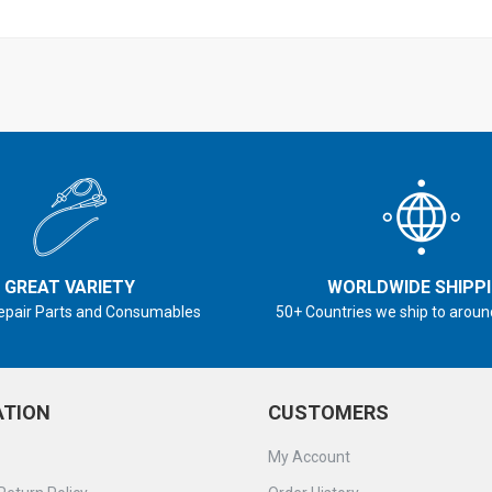
GREAT VARIETY
WORLDWIDE SHIPP
epair Parts and Consumables
50+ Countries we ship to aroun
ATION
CUSTOMERS
My Account