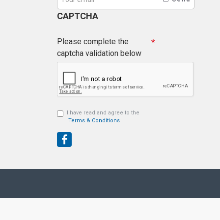
CAPTCHA
Please complete the
captcha validation below
I have read and agree to the
Terms & Conditions