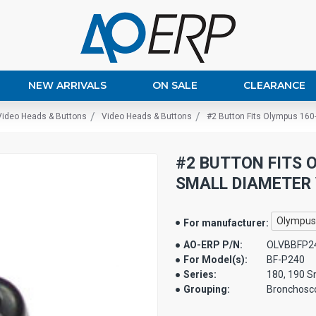
NEW ARRIVALS
ON SALE
CLEARANCE
Video Heads & Buttons
Video Heads & Buttons
#2 Button Fits Olympus 160
#2 BUTTON FITS O
SMALL DIAMETER 
Olympus
For manufacturer:
AO-ERP P/N:
OLVBBFP2
For Model(s):
BF-P240
Series:
180, 190 S
Grouping:
Bronchosc