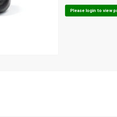
Please login to view pr