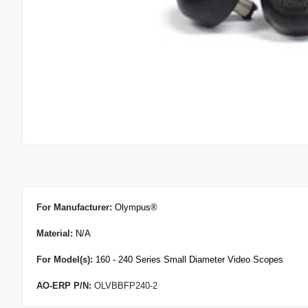
For Manufacturer
:
Olympus
®
Material:
N/A
For Model(s):
160 - 240 Series Small Diameter Video Scopes
AO-ERP P/N:
OLVBBFP240-2