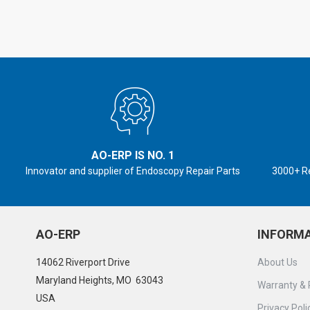
AO-ERP IS NO. 1
Innovator and supplier of Endoscopy Repair Parts
3000+ R
AO-ERP
INFORM
14062 Riverport Drive
About Us
Maryland Heights, MO 63043
Warranty & 
USA
Privacy Poli