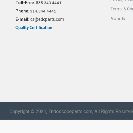
Toll-Free:
888 343 4441
Terms & Con
Phone
:
314.344.4441
Awards
E-mail:
cs@edcparts.com
Quality Certification
Copyright © 2021, Endoscopeparts.com, All Rights Reserv