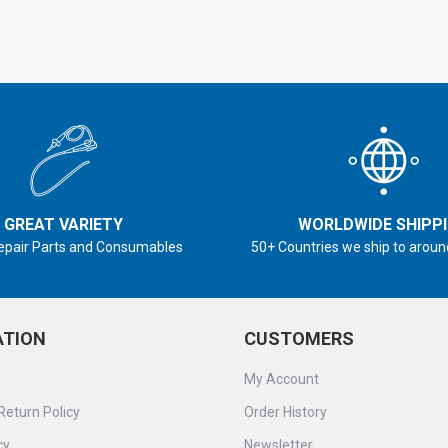
GREAT VARIETY
WORLDWIDE SHIPP
epair Parts and Consumables
50+ Countries we ship to aroun
ATION
CUSTOMERS
My Account
Return Policy
Order History
cy
Newsletter