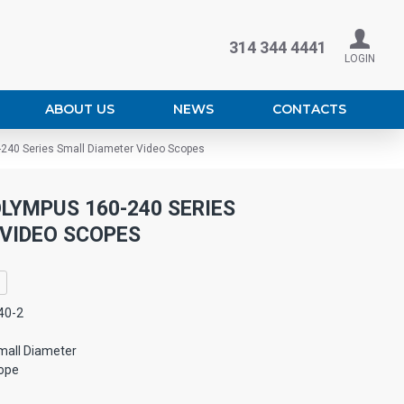
314 344 4441
LOGIN
ABOUT US
NEWS
CONTACTS
-240 Series Small Diameter Video Scopes
LYMPUS 160-240 SERIES
VIDEO SCOPES
40-2
mall Diameter
ope