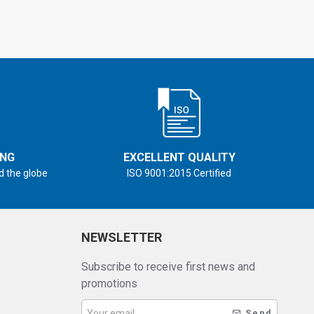
ING
EXCELLENT QUALITY
d the globe
ISO 9001:2015 Certified
NEWSLETTER
Subscribe to receive first news and
promotions
Send