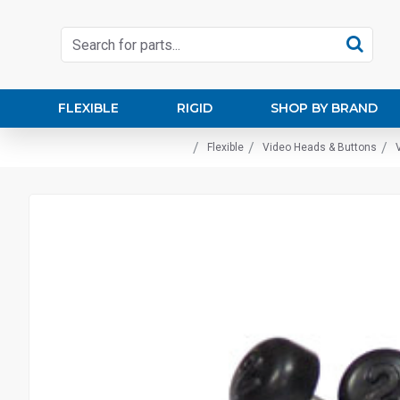
FLEXIBLE
RIGID
SHOP BY BRAND
Flexible
Video Heads & Buttons