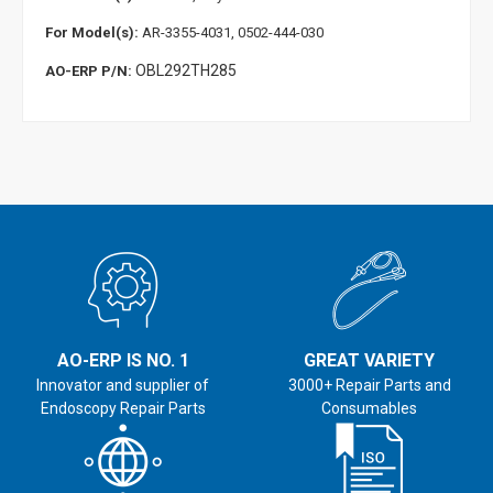
For Model(s):
AR-3355-4031, 0502-444-030
OBL292TH285
AO-ERP P/N:
AO-ERP IS NO. 1
GREAT VARIETY
Innovator and supplier of
3000+ Repair Parts and
Endoscopy Repair Parts
Consumables