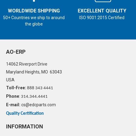
WORLDWIDE SHIPPING
EXCELLENT QUALITY
50+ Countries we ship to around
ISO 9001:2015 Certified
the globe
AO-ERP
14062 Riverport Drive
Maryland Heights, MO 63043
USA
Toll-Free:
888 343 4441
Phone
:
314.344.4441
E-mail:
cs@edcparts.com
Quality Certification
INFORMATION