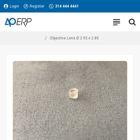
Login
Register
314 444 4441
Objective Lens Ø 2.92 x 2.85