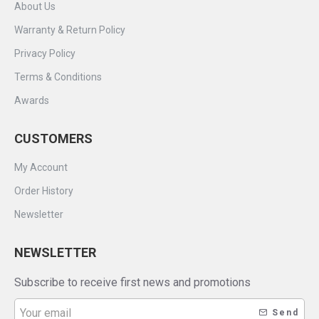
About Us
Warranty & Return Policy
Privacy Policy
Terms & Conditions
Awards
CUSTOMERS
My Account
Order History
Newsletter
NEWSLETTER
Subscribe to receive first news and promotions
Send