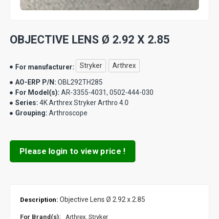
OBJECTIVE LENS Ø 2.92 X 2.85
Stryker
Arthrex
For manufacturer:
AO-ERP P/N:
OBL292TH285
For Model(s):
AR-3355-4031, 0502-444-030
Series:
4K Arthrex Stryker Arthro 4.0
Grouping:
Arthroscope
Please login to view price !
Objective Lens Ø 2.92 x 2.85
Description:
For Brand(s):
Arthrex, Stryker