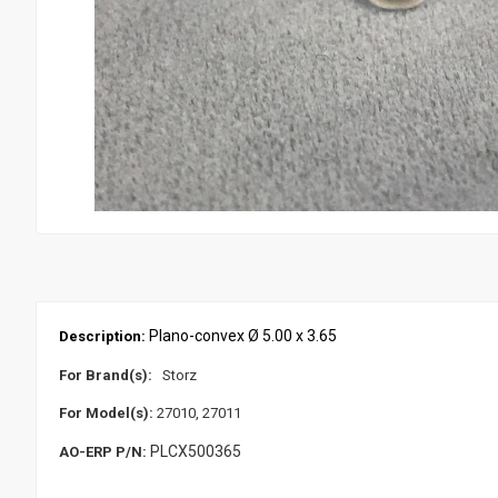
Plano-convex Ø 5.00 x 3.65
Description:
For Brand(s):
Storz
For Model(s):
27010, 27011
PLCX500365
AO-ERP P/N: