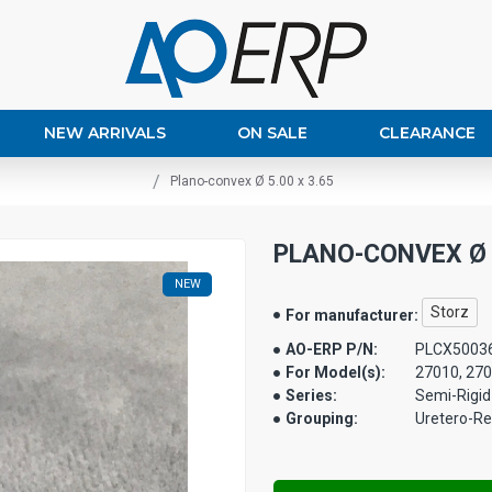
NEW ARRIVALS
ON SALE
CLEARANCE
Plano-convex Ø 5.00 x 3.65
PLANO-CONVEX Ø 5
NEW
Storz
For manufacturer:
AO-ERP P/N:
PLCX5003
For Model(s):
27010, 27
Series:
Semi-Rigid
Grouping:
Uretero-R