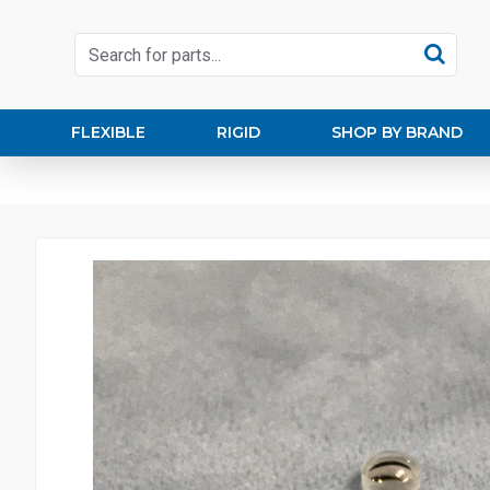
FLEXIBLE
RIGID
SHOP BY BRAND