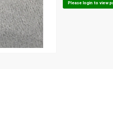
Please login to view pr