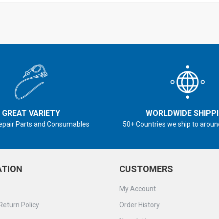
GREAT VARIETY
WORLDWIDE SHIPP
epair Parts and Consumables
50+ Countries we ship to aroun
ATION
CUSTOMERS
My Account
Return Policy
Order History