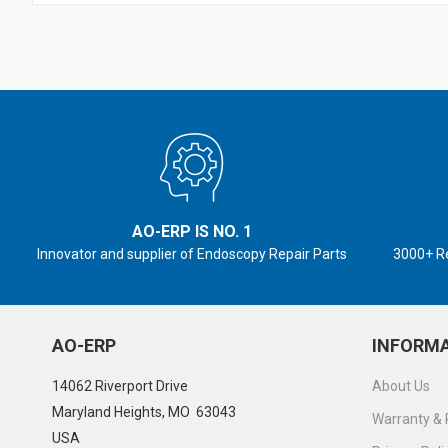
AO-ERP IS NO. 1
Innovator and supplier of Endoscopy Repair Parts
3000+ R
AO-ERP
INFORM
14062 Riverport Drive
About Us
Maryland Heights, MO 63043
Warranty & 
USA