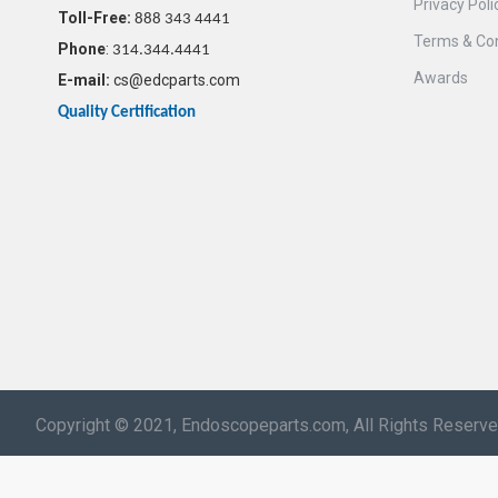
Privacy Poli
Toll-Free:
888 343 4441
Terms & Con
Phone
:
314.344.4441
Awards
E-mail:
cs@edcparts.com
Quality Certification
Copyright © 2021, Endoscopeparts.com, All Rights Reserv