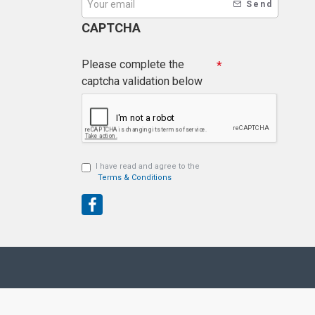
Send
CAPTCHA
Please complete the
captcha validation below
I have read and agree to the
Terms & Conditions