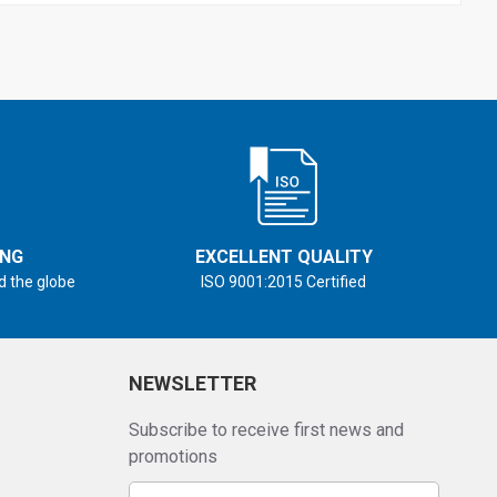
ING
EXCELLENT QUALITY
d the globe
ISO 9001:2015 Certified
NEWSLETTER
Subscribe to receive first news and
promotions