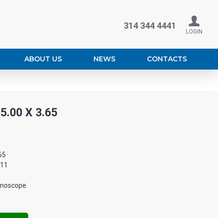
314 344 4441
LOGIN
ABOUT US
NEWS
CONTACTS
.00 X 3.65
65
011
enoscope