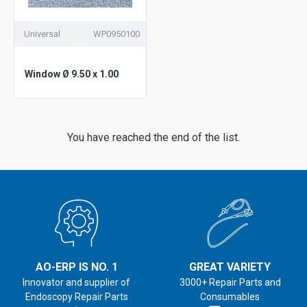
Universal
WP0950100
Window Ø 9.50 x 1.00
You have reached the end of the list.
AO-ERP IS NO. 1
GREAT VARIETY
Innovator and supplier of
3000+ Repair Parts and
Endoscopy Repair Parts
Consumables