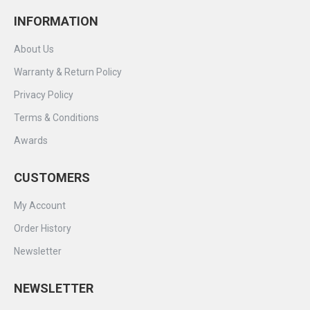
INFORMATION
About Us
Warranty & Return Policy
Privacy Policy
Terms & Conditions
Awards
CUSTOMERS
My Account
Order History
Newsletter
NEWSLETTER