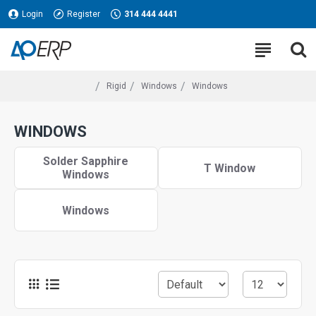
Login
Register
314 444 4441
Rigid
Windows
Windows
WINDOWS
Solder Sapphire
T Window
Windows
Windows