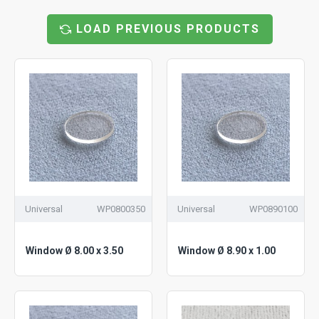
LOAD PREVIOUS PRODUCTS
Universal
WP0800350
Universal
WP0890100
Window Ø 8.00 x 3.50
Window Ø 8.90 x 1.00