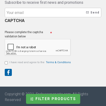
Subscribe to receive first news and promotions
Send
CAPTCHA
Please complete the captcha
validation below
I have read and agree to the
Terms & Conditions
Copyright © 2021, Endoscopeparts.com, All Rights
FILTER PRODUCTS
Reserved