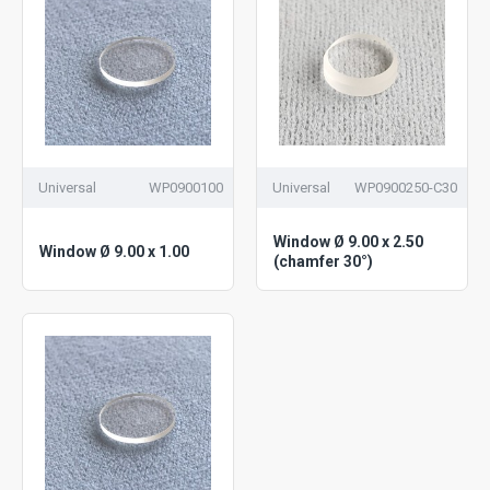
Universal
WP0900100
Universal
WP0900250-C30
Window Ø 9.00 x 2.50
Window Ø 9.00 x 1.00
(chamfer 30°)