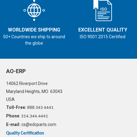
WORLDWIDE SHIPPING
EXCELLENT QUALITY
50+ Countries we ship to around
ISO 9001:2015 Certified
the globe
AO-ERP
14062 Riverport Drive
Maryland Heights, MO 63043
USA
Toll-Free:
888 343 4441
Phone
:
314.344.4441
E-mail:
cs@edcparts.com
Quality Certification