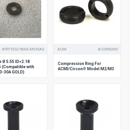
APRT555218005-M330AG
ACMI
ACCRM2M3
e Ø 5.55 ID=2.18
Compression Ring For
 (Compatible with
ACMI/Circon® Model M2/M3
3-30A GOLD)