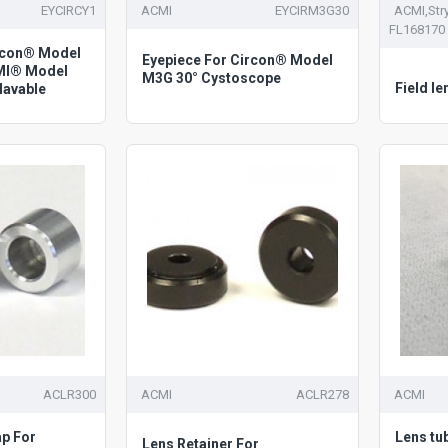
EYCIRCY1
ACMI
EYCIRM3G30
ACMI,Stry
FL168170
ircon® Model
Eyepiece For Circon® Model
MI® Model
M3G 30° Cystoscope
Field le
lavable
ACLR300
ACMI
ACLR278
ACMI
ap For
Lens tu
Lens Retainer For