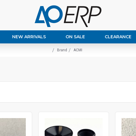
NEW ARRIVALS
ON SALE
CLEARANCE
Brand
ACMI