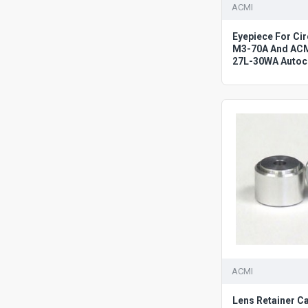
ACMI
Eyepiece For C
M3-70A And AC
27L-30WA Autoc
ACMI
Lens Retainer C