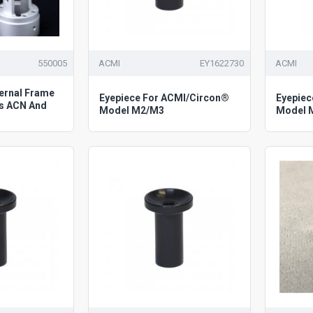
550005
ACMI
EY1622730
ACMI
ternal Frame
Eyepiece For ACMI/Circon®
Eyepiec
s ACN And
Model M2/M3
Model 