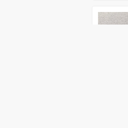
ACMI
Objective Ø 1.90