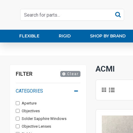
FLEXIBLE
RIGID
SHOP BY BRAND
ACMI
FILTER
Clear
CATEGORIES
Aperture
Objectives
Solder Sapphire Windows
Objective Lenses