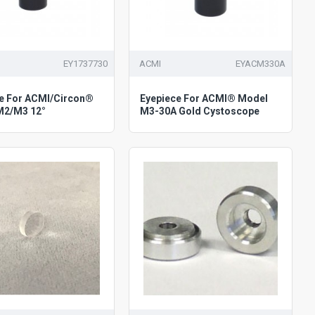
EY1737730
ACMI
EYACM330A
e For ACMI/Circon®
Eyepiece For ACMI® Model
M2/M3 12°
M3-30A Gold Cystoscope