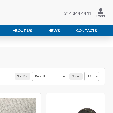
314 344 4441
LOGIN
ABOUT US
NEWS
CONTACTS
Sort By:
Show: