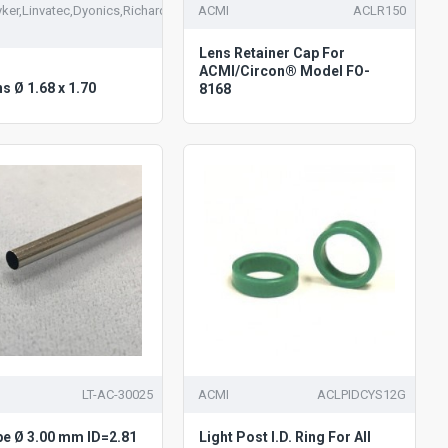
ker,Linvatec,Dyonics,Richards
ACMI
ACLR150
Lens Retainer Cap For
ACMI/Circon® Model FO-
ns Ø 1.68 x 1.70
8168
LT-AC-30025
ACMI
ACLPIDCYS12G
be Ø 3.00 mm ID=2.81
Light Post I.D. Ring For All