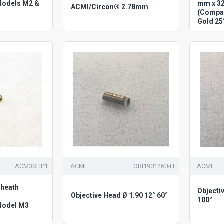
Models M2 &
mm x 3
ACMI/Circon® 2.78mm
(Compat
Gold 25
ACM3SHP1
ACMI
OBI1901260-H
ACMI
heath
Objecti
Objective Head Ø 1.90 12° 60°
100°
Model M3