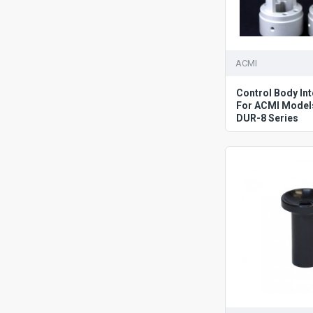
ACMI
Control Body In
For ACMI Model
DUR-8 Series