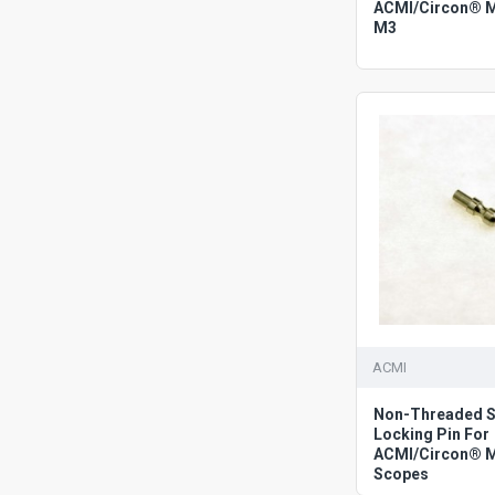
ACMI/Circon® 
M3
ACMI
Non-Threaded S
Locking Pin For
ACMI/Circon® 
Scopes