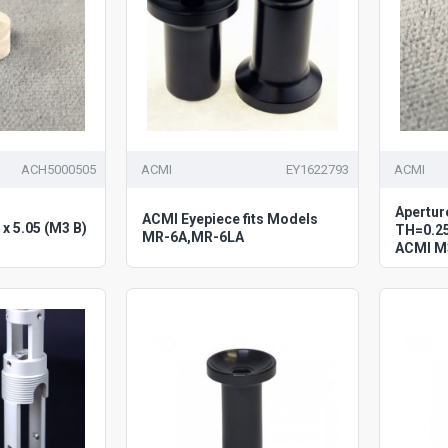
ACH5000505
ACMI
EY1622793
ACMI
Apertur
ACMI Eyepiece fits Models
x 5.05 (M3 B)
TH=0.25
MR-6A,MR-6LA
ACMI M