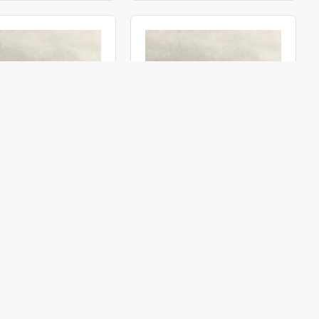
OBI3000066
ACMI
OBI3001266
e Ø 3.00 0° 66° (M3G)
Objective Ø 3.00 12° 66° (M3G)