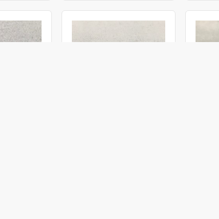
OBI19030100
ACMI
OBI2771266
ACMI
 30° 100°
Objective Ø 2.77 12° 66° (M3)
Objectiv