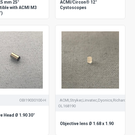
25 mm 25°
ACMI/Circon® 12°
ible with ACMI M3
Cystoscopes
°)
OBI19030100-H
ACMI,Stryker,Linvatec,Dyonics,Richards
OL168190
ve Head Ø 1.90 30°
Objective lens Ø 1.68 x 1.90