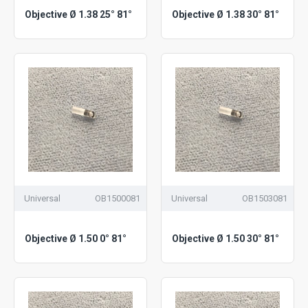
Objective Ø 1.38 25° 81°
Objective Ø 1.38 30° 81°
Universal
OB1500081
Universal
OB1503081
Objective Ø 1.50 0° 81°
Objective Ø 1.50 30° 81°