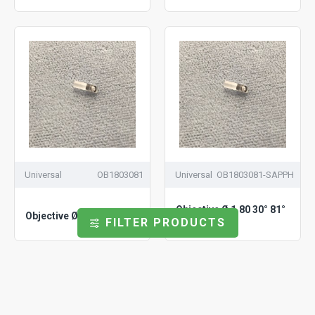
Universal
OB1803081
Universal
OB1803081-SAPPH
Objective Ø 1.80 30° 81°
Objective Ø 1.80 30° 81°
FILTER PRODUCTS
Sapphire