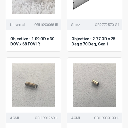
Universal
OBI1093068-IR
Storz
OB2772570-G1
Objective - 1.09 OD x 30
Objective - 2.77 OD x 25
DOV x 68 FOV IR
Deg x 70 Deg, Gen 1
ACMI
OBI1901260-H
ACMI
OBI19030100-H