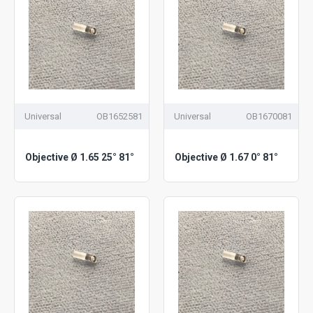
Universal
OB1652581
Universal
OB1670081
Objective Ø 1.65 25° 81°
Objective Ø 1.67 0° 81°