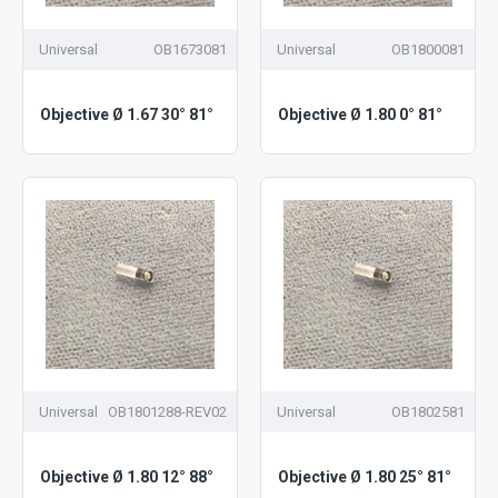
Universal
OB1673081
Universal
OB1800081
Objective Ø 1.67 30° 81°
Objective Ø 1.80 0° 81°
Universal
OB1801288-REV02
Universal
OB1802581
Objective Ø 1.80 12° 88°
Objective Ø 1.80 25° 81°