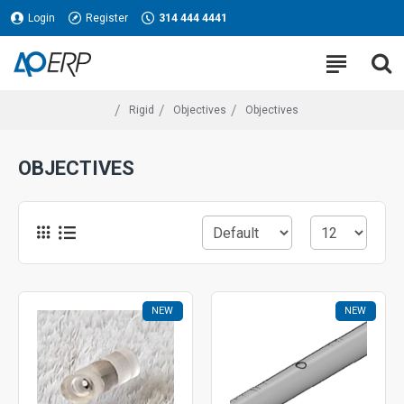
Login
Register
314 444 4441
Rigid
Objectives
Objectives
OBJECTIVES
NEW
NEW