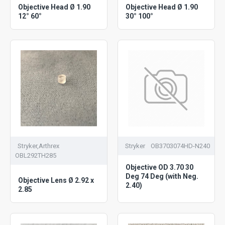
Objective Head Ø 1.90
Objective Head Ø 1.90
12° 60°
30° 100°
Stryker,Arthrex
Stryker
OB3703074HD-N240
OBL292TH285
Objective OD 3.70 30
Deg 74 Deg (with Neg.
Objective Lens Ø 2.92 x
2.40)
2.85