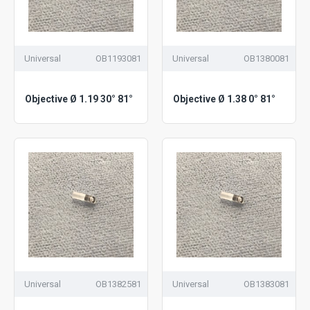
Universal
OB1193081
Universal
OB1380081
Objective Ø 1.19 30° 81°
Objective Ø 1.38 0° 81°
Universal
OB1382581
Universal
OB1383081