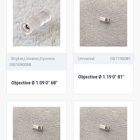
Stryker,Linvatec,Dyonics
Universal
OB1190081
OBI1090068
Objective Ø 1.19 0° 81°
Objective Ø 1.09 0° 68°