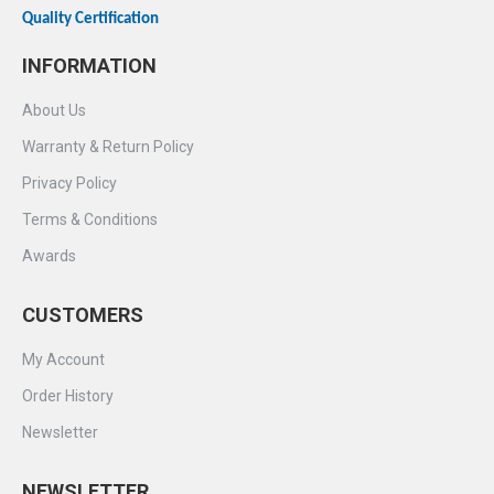
Quality Certification
INFORMATION
About Us
Warranty & Return Policy
Privacy Policy
Terms & Conditions
Awards
CUSTOMERS
My Account
Order History
Newsletter
NEWSLETTER