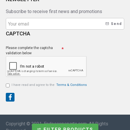
Subscribe to receive first news and promotions
Send
CAPTCHA
Please complete the captcha
validation below
I have read and agree to the
Terms & Conditions
Copyright © 2021, Endoscopeparts.com, All Rights
FILTER PRODUCTS