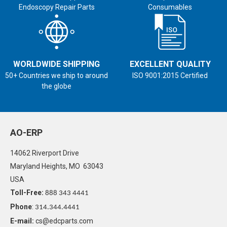
Endoscopy Repair Parts
Consumables
WORLDWIDE SHIPPING
EXCELLENT QUALITY
50+ Countries we ship to around
ISO 9001:2015 Certified
the globe
AO-ERP
14062 Riverport Drive
Maryland Heights, MO 63043
USA
Toll-Free:
888 343 4441
Phone
:
314.344.4441
E-mail:
cs@edcparts.com