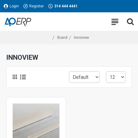
Login
Register
314 444 4441
Brand
Innoview
INNOVIEW