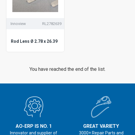
Innoview
RL2782639
Rod Lens Ø 2.78 x 26.39
You have reached the end of the list.
AO-ERP IS NO. 1
GREAT VARIETY
Innovator and supplier of
3000+ Repair Parts and