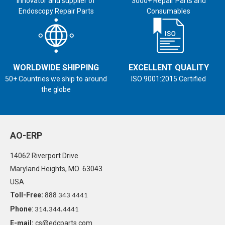
Innovator and supplier of
3000+ Repair Parts and
Endoscopy Repair Parts
Consumables
WORLDWIDE SHIPPING
EXCELLENT QUALITY
50+ Countries we ship to around
ISO 9001:2015 Certified
the globe
AO-ERP
14062 Riverport Drive
Maryland Heights, MO 63043
USA
Toll-Free:
888 343 4441
Phone
:
314.344.4441
E-mail:
cs@edcparts.com