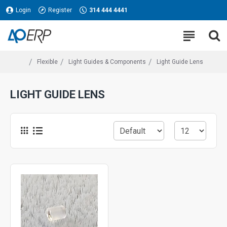
Login
Register
314 444 4441
Flexible
Light Guides & Components
Light Guide Lens
LIGHT GUIDE LENS