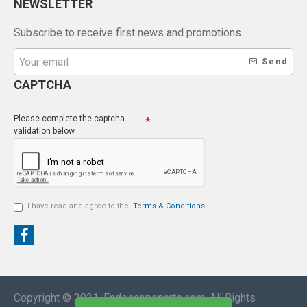
NEWSLETTER
Subscribe to receive first news and promotions
Send
CAPTCHA
Please complete the captcha
validation below
I have read and agree to the
Terms & Conditions
Copyright © 2021, Endoscopeparts.com, All Rights