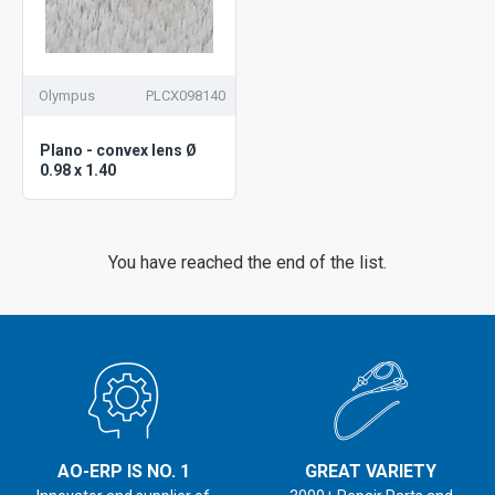
Olympus
PLCX098140
Plano - convex lens Ø
0.98 x 1.40
You have reached the end of the list.
AO-ERP IS NO. 1
GREAT VARIETY