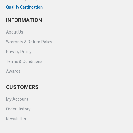
Quality Certification
INFORMATION
About Us
Warranty & Return Policy
Privacy Policy
Terms & Conditions
Awards
CUSTOMERS
My Account
Order History
Newsletter