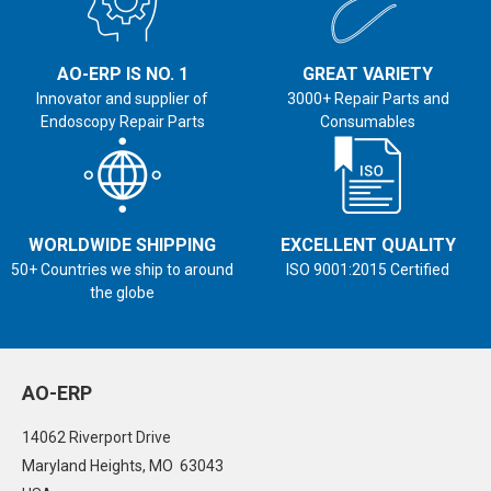
AO-ERP IS NO. 1
GREAT VARIETY
Innovator and supplier of
3000+ Repair Parts and
Endoscopy Repair Parts
Consumables
WORLDWIDE SHIPPING
EXCELLENT QUALITY
50+ Countries we ship to around
ISO 9001:2015 Certified
the globe
AO-ERP
14062 Riverport Drive
Maryland Heights, MO 63043