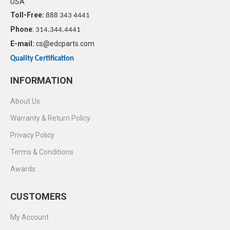
USA
Toll-Free:
888 343 4441
Phone
:
314.344.4441
E-mail:
cs@edcparts.com
Quality Certification
INFORMATION
About Us
Warranty & Return Policy
Privacy Policy
Terms & Conditions
Awards
CUSTOMERS
My Account