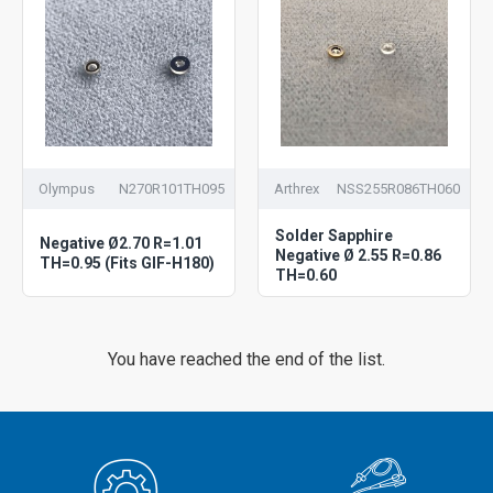
Olympus
N270R101TH095
Arthrex
NSS255R086TH060
Solder Sapphire
Negative Ø2.70 R=1.01
Negative Ø 2.55 R=0.86
TH=0.95 (Fits GIF-H180)
TH=0.60
You have reached the end of the list.