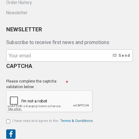
Order History
Newsletter
NEWSLETTER
Subscribe to receive first news and promotions
Send
CAPTCHA
Please complete the captcha
validation below
I have read and agree to the
Terms & Conditions