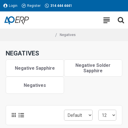
Login
Register
314 444 4441
Negatives
NEGATIVES
Negative Solder
Negative Sapphire
Sapphire
Negatives