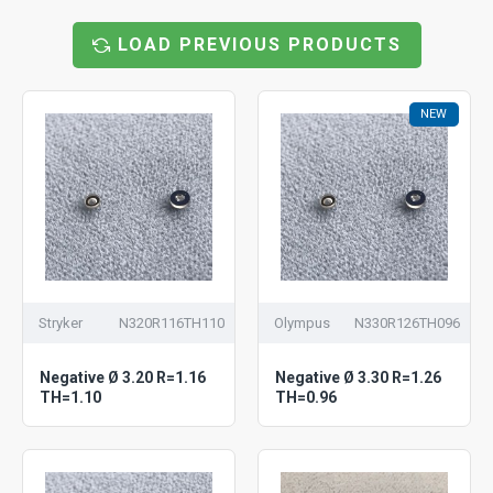
LOAD PREVIOUS PRODUCTS
NEW
Stryker
N320R116TH110
Olympus
N330R126TH096
Negative Ø 3.20 R=1.16
Negative Ø 3.30 R=1.26
TH=1.10
TH=0.96