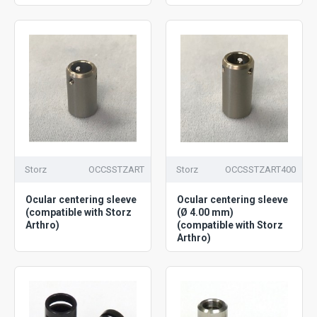
Storz
OCCSSTZART
Storz
OCCSSTZART400
Ocular centering sleeve
Ocular centering sleeve
(compatible with Storz
(Ø 4.00 mm)
Arthro)
(compatible with Storz
Arthro)