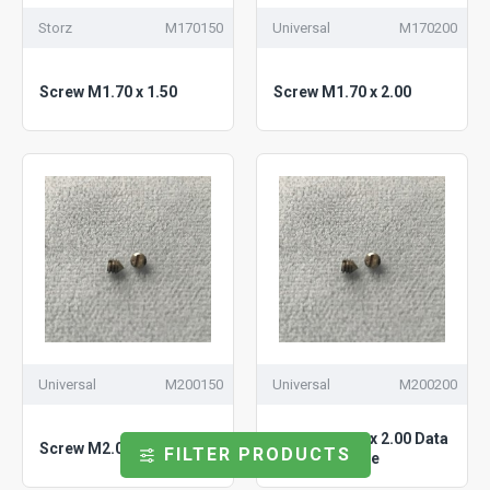
Storz
M170150
Universal
M170200
Screw M1.70 x 1.50
Screw M1.70 x 2.00
Universal
M200150
Universal
M200200
Screw M2.00 x 2.00 Data
Screw M2.00 x 1.50
FILTER PRODUCTS
Links Attribute