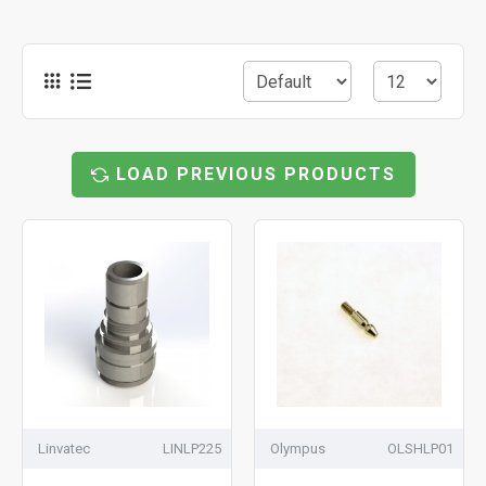
LOAD PREVIOUS PRODUCTS
Linvatec
LINLP225
Olympus
OLSHLP01