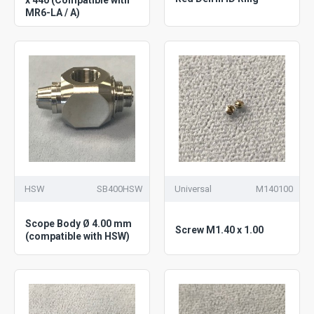
MR6-LA / A)
HSW
SB400HSW
Universal
M140100
Scope Body Ø 4.00 mm
Screw M1.40 x 1.00
(compatible with HSW)