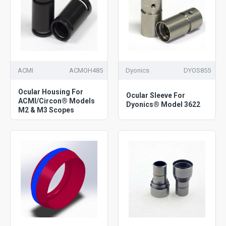
ACMI
ACMOH485
Dyonics
DYOS855
Ocular Housing For
Ocular Sleeve For
ACMI/Circon® Models
Dyonics® Model 3622
M2 & M3 Scopes