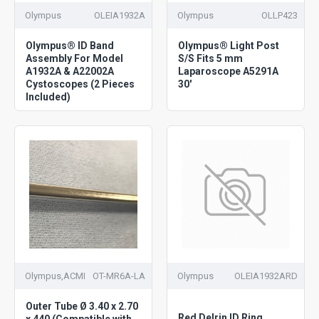
Olympus
OLEIA1932A
Olympus
OLLP423
Olympus® ID Band
Olympus® Light Post
Assembly For Model
S/S Fits 5 mm
A1932A & A22002A
Laparoscope A5291A
Cystoscopes (2 Pieces
30'
Included)
Olympus,ACMI
OT-MR6A-LA
Olympus
OLEIA1932ARD
Outer Tube Ø 3.40 x 2.70
Red Delrin ID Ring
x 440 (Compatible with