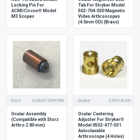
Locking Pin For
Tab For Stryker Model
ACMI/Circon® Model
502-704-030 Magnetic
M3 Scopes
Video Arthroscopes
(4.0mm OD) (Brass)
Storz
OCASSTZART280
Stryker
STROCAJ03
Ocular Assembly
Ocular Centering
(Compatible with Storz
Adjuster For Stryker®
Arthro 2.80 mm)
Model 0502-477-031
Autoclavable
Arthroscope (4 Holes)