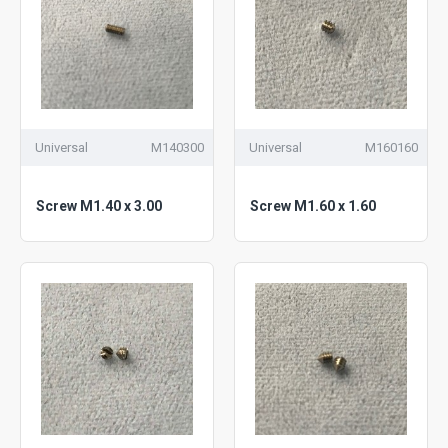
Universal
M140300
Universal
M160160
Screw M1.40 x 3.00
Screw M1.60 x 1.60