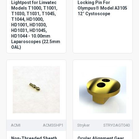
Lightpost for Linvatec
Locking Pin For
Models T1000, T1001,
Olympus® Model A3105
T1030, T1031, T1045,
12° Cystoscope
T1044, HD1000,
HD1001, HD1030,
HD1031, HD1045,
HD1044 - 10.00mm
Laparoscopes (22.5mm
OAL)
ACMI
ACM3SHP1
Stryker
STRYOAGT040
Non-Threaded Sheath
Ocular Alignment Gear