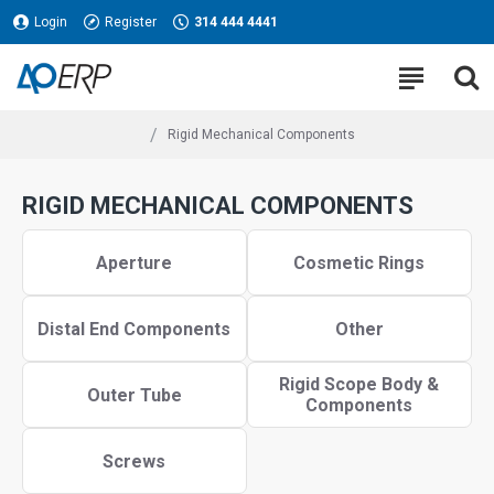
Login
Register
314 444 4441
Rigid Mechanical Components
RIGID MECHANICAL COMPONENTS
Aperture
Cosmetic Rings
Distal End Components
Other
Rigid Scope Body &
Outer Tube
Components
Screws