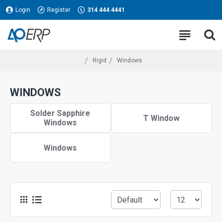
Login
Register
314 444 4441
Rigid
Windows
WINDOWS
Solder Sapphire
T Window
Windows
Windows