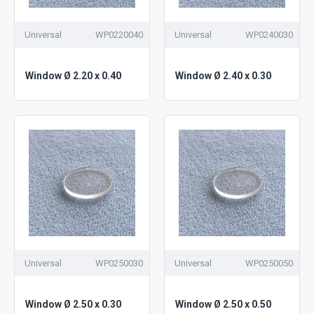
Universal
WP0220040
Universal
WP0240030
Window Ø 2.20 x 0.40
Window Ø 2.40 x 0.30
Universal
WP0250030
Universal
WP0250050
Window Ø 2.50 x 0.30
Window Ø 2.50 x 0.50