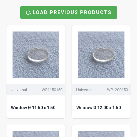
LOAD PREVIOUS PRODUCTS
Universal
WP1150150
Universal
WP1200150
Window Ø 11.50 x 1.50
Window Ø 12.00 x 1.50