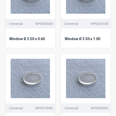
Universal
WP0350060
Universal
WP0350100
Window Ø 3.50 x 0.60
Window Ø 3.50 x 1.00
Universal
WP0370060
Universal
WP0500030