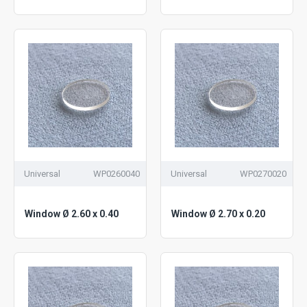
Universal
WP0260040
Universal
WP0270020
Window Ø 2.60 x 0.40
Window Ø 2.70 x 0.20