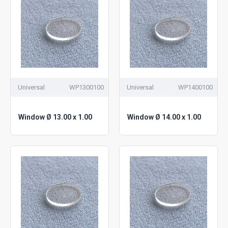
Universal
WP1300100
Universal
WP1400100
Window Ø 13.00 x 1.00
Window Ø 14.00 x 1.00