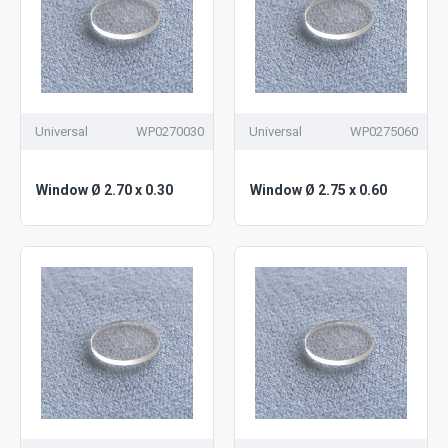
Universal
WP0270030
Universal
WP0275060
Window Ø 2.70 x 0.30
Window Ø 2.75 x 0.60