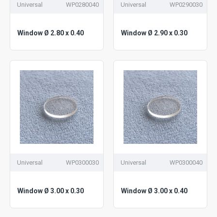
Universal
WP0280040
Universal
WP0290030
Window Ø 2.80 x 0.40
Window Ø 2.90 x 0.30
Universal
WP0300030
Universal
WP0300040
Window Ø 3.00 x 0.30
Window Ø 3.00 x 0.40