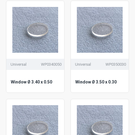
Universal
WP0340050
Universal
WP0350030
Window Ø 3.40 x 0.50
Window Ø 3.50 x 0.30