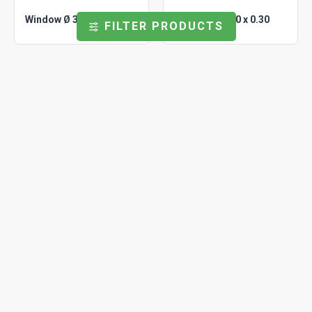
Window Ø 3.70 x 0.60
Window Ø 5.00 x 0.30
FILTER PRODUCTS
Universal
WP0500150
Universal
WP0550030
Window Ø 5.00 x 1.50
Window Ø 5.50 x 0.30