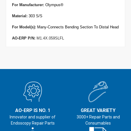
For Manufacturer
:
Olympus
®
Material:
303 S/S
For Model(s):
Many-Connects Bending Section To Distal Head
AO-ERP P/N:
M1.4X.059SLFL
AO-ERP IS NO. 1
GREAT VARIETY
Innovator and supplier of
3000+ Repair Parts and
Endoscopy Repair Parts
Consumables