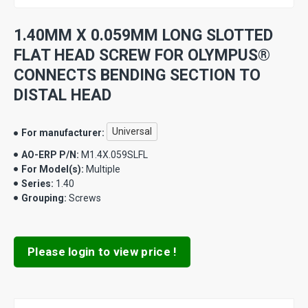
1.40MM X 0.059MM LONG SLOTTED
FLAT HEAD SCREW FOR OLYMPUS®
CONNECTS BENDING SECTION TO
DISTAL HEAD
Universal
For manufacturer:
AO-ERP P/N:
M1.4X.059SLFL
For Model(s):
Multiple
Series:
1.40
Grouping:
Screws
Please login to view price !