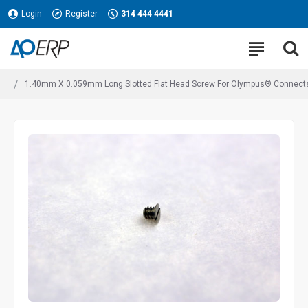
Login
Register
314 444 4441
1.40mm X 0.059mm Long Slotted Flat Head Screw For Olympus® Connects 