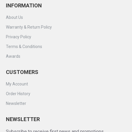
INFORMATION
About Us
Warranty & Return Policy
Privacy Policy
Terms & Conditions
Awards
CUSTOMERS
My Account
Order History
Newsletter
NEWSLETTER
Subscribe to receive first news and promotions