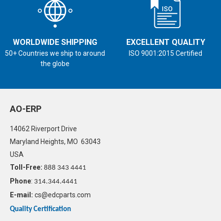
WORLDWIDE SHIPPING
EXCELLENT QUALITY
50+ Countries we ship to around
ISO 9001:2015 Certified
the globe
AO-ERP
14062 Riverport Drive
Maryland Heights, MO 63043
USA
Toll-Free:
888 343 4441
Phone
:
314.344.4441
E-mail:
cs@edcparts.com
Quality Certification