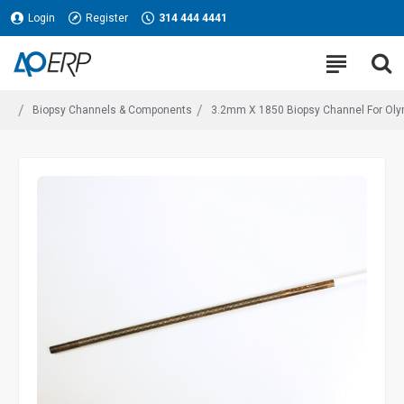
Login
Register
314 444 4441
Biopsy Channels & Components
3.2mm X 1850 Biopsy Channel For Olymp