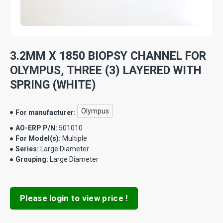
3.2MM X 1850 BIOPSY CHANNEL FOR
OLYMPUS, THREE (3) LAYERED WITH
SPRING (WHITE)
Olympus
For manufacturer:
AO-ERP P/N:
501010
For Model(s):
Multiple
Series:
Large Diameter
Grouping:
Large Diameter
Please login to view price !