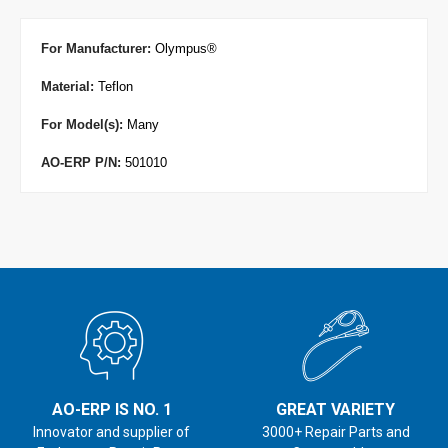
For Manufacturer
:
Olympus
®
Material:
Teflon
For Model(s):
Many
AO-ERP P/N:
501010
AO-ERP IS NO. 1
GREAT VARIETY
Innovator and supplier of
3000+ Repair Parts and