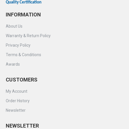
Quality Certification
INFORMATION
About Us
Warranty & Return Policy
Privacy Policy
Terms & Conditions
Awards
CUSTOMERS
My Account
Order History
Newsletter
NEWSLETTER