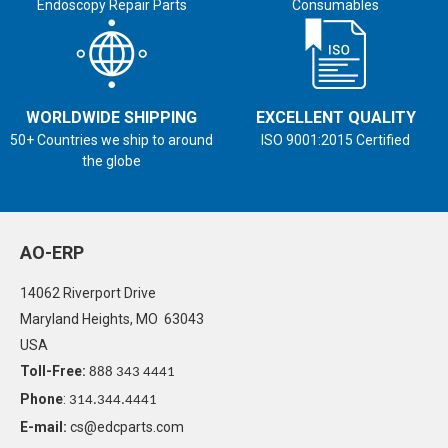
Endoscopy Repair Parts
Consumables
WORLDWIDE SHIPPING
EXCELLENT QUALITY
50+ Countries we ship to around
ISO 9001:2015 Certified
the globe
AO-ERP
14062 Riverport Drive
Maryland Heights, MO 63043
USA
Toll-Free:
888 343 4441
Phone
:
314.344.4441
E-mail:
cs@edcparts.com