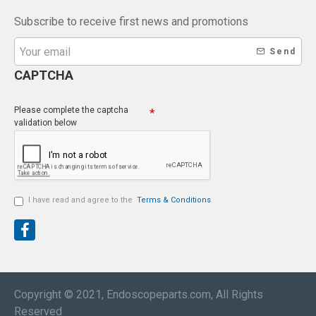
Subscribe to receive first news and promotions
Send
CAPTCHA
Please complete the captcha
validation below
I have read and agree to the
Terms & Conditions
Copyright © 2021, Endoscopeparts.com, All Rights
Reserved