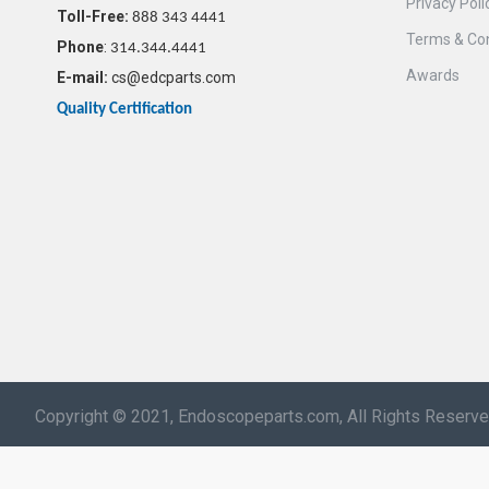
Privacy Poli
Toll-Free:
888 343 4441
Terms & Con
Phone
:
314.344.4441
Awards
E-mail:
cs@edcparts.com
Quality Certification
Copyright © 2021, Endoscopeparts.com, All Rights Reserv