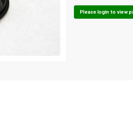
Please login to view pr