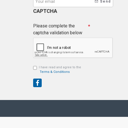
Send
CAPTCHA
Please complete the
captcha validation below
I have read and agree to the
Terms & Conditions