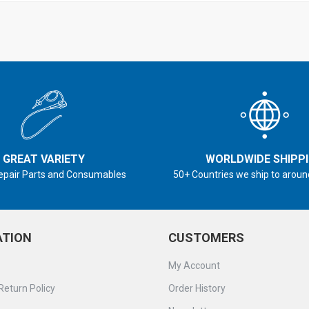
GREAT VARIETY
WORLDWIDE SHIPP
epair Parts and Consumables
50+ Countries we ship to aroun
ATION
CUSTOMERS
My Account
Return Policy
Order History