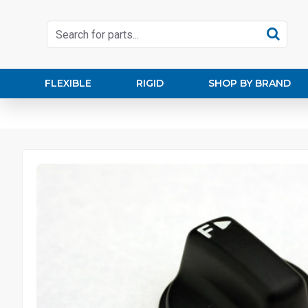
FLEXIBLE
RIGID
SHOP BY BRAND