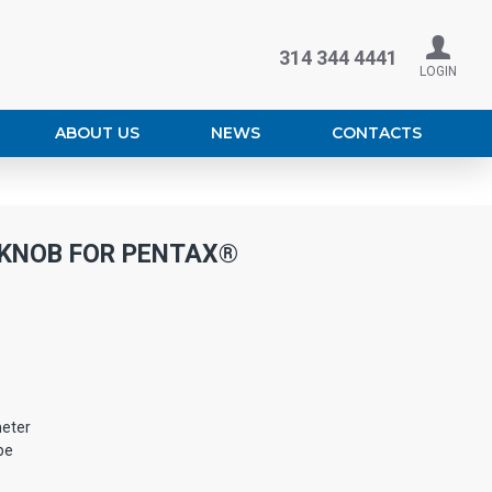
314 344 4441
LOGIN
ABOUT US
NEWS
CONTACTS
 KNOB FOR PENTAX®
eter
pe