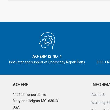
AO-ERP IS NO. 1
Innovator and supplier of Endoscopy Repair Parts
3000+ R
AO-ERP
INFORM
14062 Riverport Drive
About Us
Maryland Heights, MO 63043
Warranty & 
USA