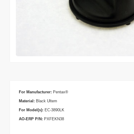
For Manufacturer:
Pentax®
Material:
Black Ultem
For Model(s):
EC-3890LK
AO-ERP P/N:
PXFEKN38