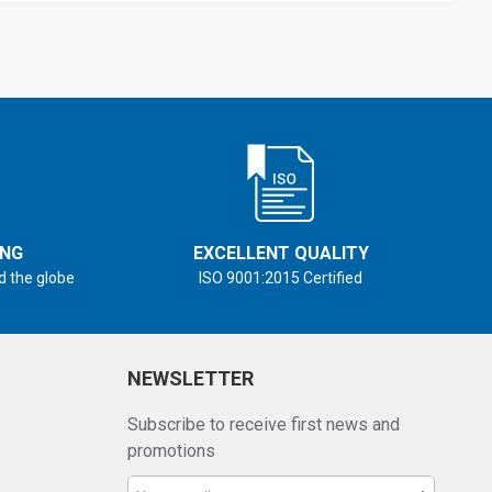
ING
EXCELLENT QUALITY
d the globe
ISO 9001:2015 Certified
NEWSLETTER
Subscribe to receive first news and
promotions