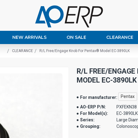
NEW ARRIVALS
ON SALE
CLEARANCE
CLEARANCE
R/L Free/Engage Knob For Pentax® Model EC-3890LK
R/L FREE/ENGAGE
MODEL EC-3890LK
Pentax
For manufacturer:
AO-ERP P/N:
PXFEKN38
For Model(s):
EC-3890LK
Series:
Large Diam
Grouping:
Colonosco