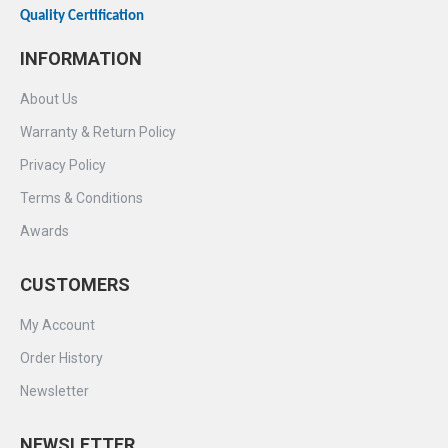
Quality Certification
INFORMATION
About Us
Warranty & Return Policy
Privacy Policy
Terms & Conditions
Awards
CUSTOMERS
My Account
Order History
Newsletter
NEWSLETTER