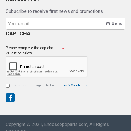
Subscribe to receive first news and promotions
Send
CAPTCHA
Please complete the captcha
validation below
I have read and agree to the
Terms & Conditions
Copyright © 2021, Endoscopeparts.com, All Rights