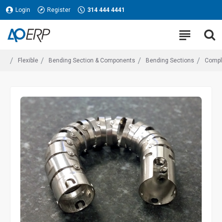
Login
Register
314 444 4441
Flexible
Bending Section & Components
Bending Sections
Compl