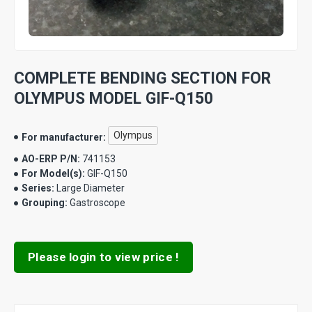
COMPLETE BENDING SECTION FOR
OLYMPUS MODEL GIF-Q150
Olympus
For manufacturer:
AO-ERP P/N:
741153
For Model(s):
GIF-Q150
Series:
Large Diameter
Grouping:
Gastroscope
Please login to view price !