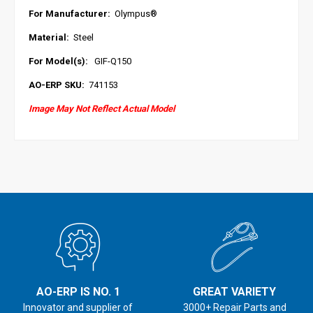
For Manufacturer:
Olympus
®
Material:
Steel
For Model(s):
GIF-Q150
AO-ERP SKU:
741153
Image May Not Reflect Actual Model
AO-ERP IS NO. 1
GREAT VARIETY
Innovator and supplier of
3000+ Repair Parts and