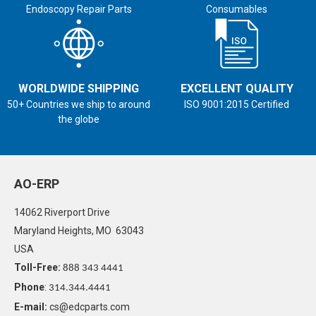
Endoscopy Repair Parts
Consumables
WORLDWIDE SHIPPING
EXCELLENT QUALITY
50+ Countries we ship to around
ISO 9001:2015 Certified
the globe
AO-ERP
14062 Riverport Drive
Maryland Heights, MO 63043
USA
Toll-Free:
888 343 4441
Phone
:
314.344.4441
E-mail:
cs@edcparts.com