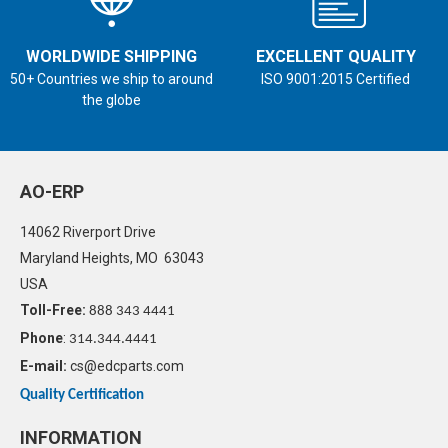
WORLDWIDE SHIPPING
EXCELLENT QUALITY
50+ Countries we ship to around
ISO 9001:2015 Certified
the globe
AO-ERP
14062 Riverport Drive
Maryland Heights, MO 63043
USA
Toll-Free:
888 343 4441
Phone
:
314.344.4441
E-mail:
cs@edcparts.com
Quality Certification
INFORMATION