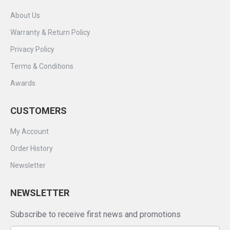
About Us
Warranty & Return Policy
Privacy Policy
Terms & Conditions
Awards
CUSTOMERS
My Account
Order History
Newsletter
NEWSLETTER
Subscribe to receive first news and promotions