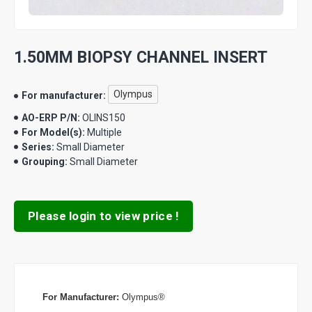
1.50MM BIOPSY CHANNEL INSERT
Olympus
For manufacturer:
AO-ERP P/N:
OLINS150
For Model(s):
Multiple
Series:
Small Diameter
Grouping:
Small Diameter
Please login to view price !
For Manufacturer:
Olympus®