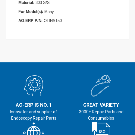
Material:
303 S/S
For Model(s):
Many
AO-ERP P/N:
OLINS150
AO-ERP IS NO. 1
GREAT VARIETY
Innovator and supplier of
3000+ Repair Parts and
Endoscopy Repair Parts
Consumables