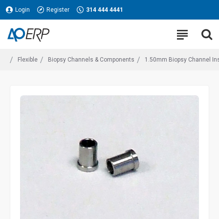
Login
Register
314 444 4441
Flexible
Biopsy Channels & Components
1.50mm Biopsy Channel Ins