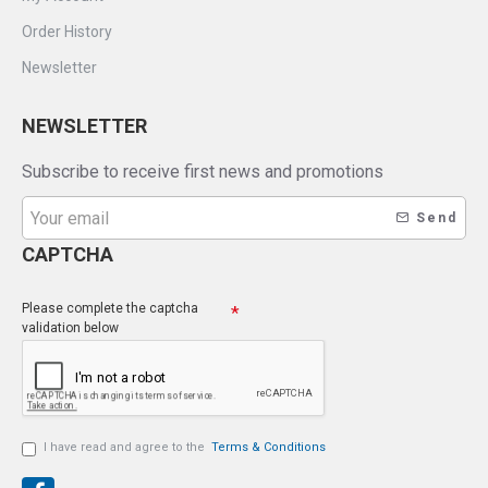
Order History
Newsletter
NEWSLETTER
Subscribe to receive first news and promotions
Send
CAPTCHA
Please complete the captcha
validation below
I have read and agree to the
Terms & Conditions