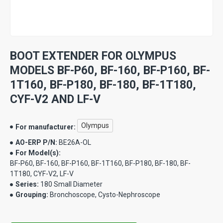
BOOT EXTENDER FOR OLYMPUS
MODELS BF-P60, BF-160, BF-P160, BF-
1T160, BF-P180, BF-180, BF-1T180,
CYF-V2 AND LF-V
Olympus
For manufacturer:
AO-ERP P/N:
BE26A-OL
For Model(s):
BF-P60, BF-160, BF-P160, BF-1T160, BF-P180, BF-180, BF-
1T180, CYF-V2, LF-V
Series:
180 Small Diameter
Grouping:
Bronchoscope, Cysto-Nephroscope