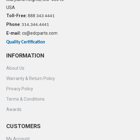
USA
Toll-Free:
888 343 4441
Phone
:
314.344.4441
E-mail:
cs@edcparts.com
Quality Certification
INFORMATION
About Us
Warranty & Return Policy
Privacy Policy
Terms & Conditions
Awards
CUSTOMERS
My Account