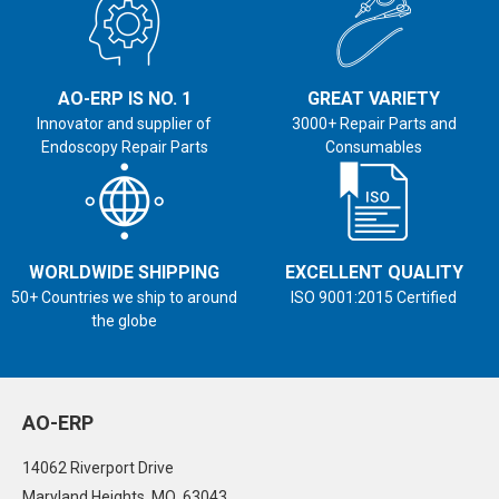
AO-ERP IS NO. 1
GREAT VARIETY
Innovator and supplier of
3000+ Repair Parts and
Endoscopy Repair Parts
Consumables
WORLDWIDE SHIPPING
EXCELLENT QUALITY
50+ Countries we ship to around
ISO 9001:2015 Certified
the globe
AO-ERP
14062 Riverport Drive
Maryland Heights, MO 63043