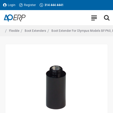
Login
Register
314 444 4441
Flexible
Boot Extenders
Boot Extender For Olympus Models BF-P60, B