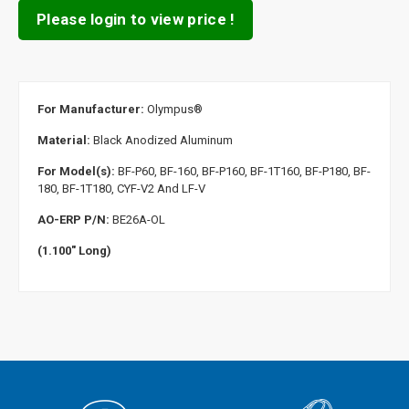
Please login to view price !
For Manufacturer:
Olympus
®
Material:
Black Anodized Aluminum
For Model(s):
BF-P60, BF-160, BF-P160, BF-1T160, BF-P180, BF-
180, BF-1T180, CYF-V2 And LF-V
AO-ERP P/N:
BE26A-OL
(1.100" Long)