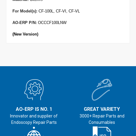
For Model(s):
CF-100L, CF-VI, CF-VL
AO-ERP P/N:
OCCCF100LNW
(New Version)
AO-ERP IS NO. 1
GREAT VARIETY
Innovator and supplier of
3000+ Repair Parts and
Endoscopy Repair Parts
Consumables