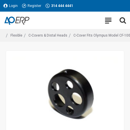
Login
Register
314 444 4441
Flexible
C-Covers & Distal Heads
C-Cover Fits Olympus Model CF-100L