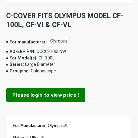
C-COVER FITS OLYMPUS MODEL CF-
100L, CF-VI & CF-VL
Olympus
For manufacturer:
AO-ERP P/N:
OCCCF100LNW
For Model(s):
CF-100L
Series:
Large Diameter
Grouping:
Colonoscope
Please login to view price !
®
For Manufacturer
:
Olympus
Material:
Ultem®