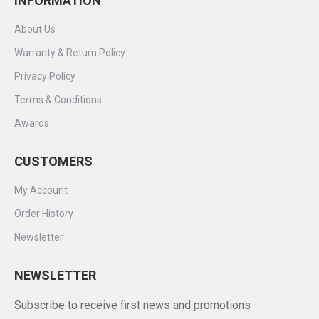
INFORMATION
About Us
Warranty & Return Policy
Privacy Policy
Terms & Conditions
Awards
CUSTOMERS
My Account
Order History
Newsletter
NEWSLETTER
Subscribe to receive first news and promotions