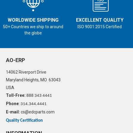
WORLDWIDE SHIPPING
EXCELLENT QUALITY
50+ Countries we ship to around
ISO 9001:2015 Certified
the globe
AO-ERP
14062 Riverport Drive
Maryland Heights, MO 63043
USA
Toll-Free:
888 343 4441
Phone
:
314.344.4441
E-mail:
cs@edcparts.com
Quality Certification