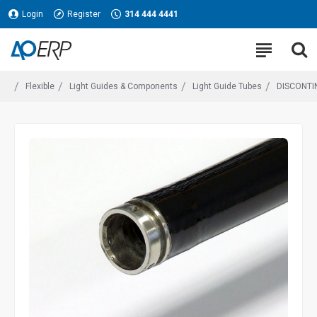
Login
Register
314 444 4441
Flexible
Light Guides & Components
Light Guide Tubes
DISCONTIN