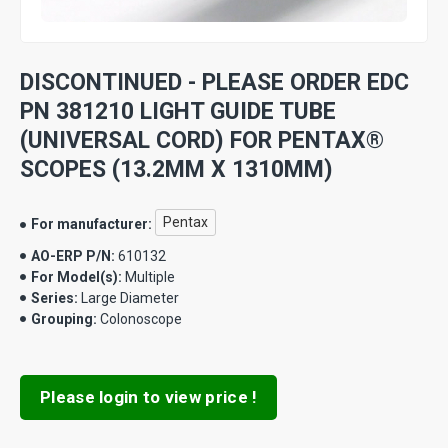
DISCONTINUED - PLEASE ORDER EDC
PN 381210 LIGHT GUIDE TUBE
(UNIVERSAL CORD) FOR PENTAX®
SCOPES (13.2MM X 1310MM)
Pentax
For manufacturer:
AO-ERP P/N:
610132
For Model(s):
Multiple
Series:
Large Diameter
Grouping:
Colonoscope
Please login to view price !