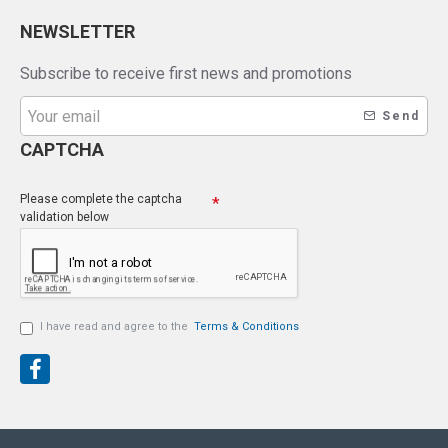
NEWSLETTER
Subscribe to receive first news and promotions
Send
CAPTCHA
Please complete the captcha
validation below
I have read and agree to the
Terms & Conditions