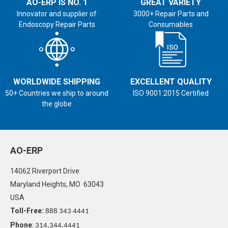
AO-ERP IS NO. 1
GREAT VARIETY
Innovator and supplier of
3000+ Repair Parts and
Endoscopy Repair Parts
Consumables
WORLDWIDE SHIPPING
EXCELLENT QUALITY
50+ Countries we ship to around
ISO 9001:2015 Certified
the globe
AO-ERP
14062 Riverport Drive
Maryland Heights, MO 63043
USA
Toll-Free:
888 343 4441
Phone
:
314.344.4441