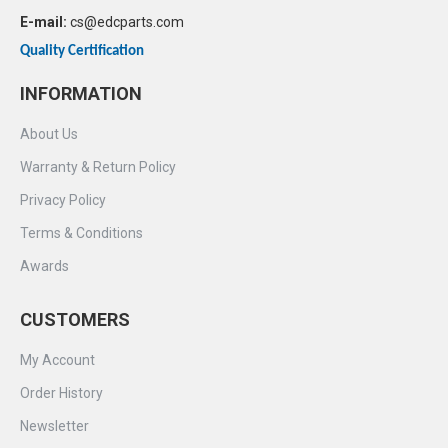
E-mail:
cs@edcparts.com
Quality Certification
INFORMATION
About Us
Warranty & Return Policy
Privacy Policy
Terms & Conditions
Awards
CUSTOMERS
My Account
Order History
Newsletter