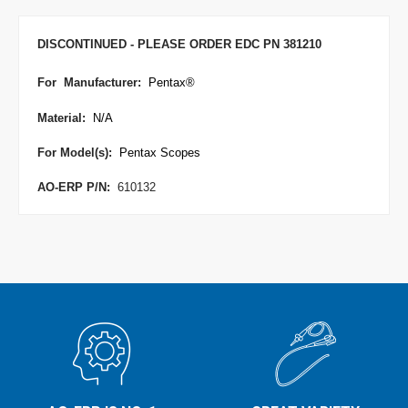
DISCONTINUED - PLEASE ORDER EDC PN 381210
For Manufacturer
:
Pentax
®
Material:
N/A
For Model(s):
Pentax Scopes
AO-ERP P/N:
610132