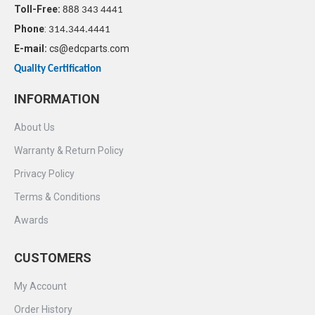
Toll-Free:
888 343 4441
Phone
:
314.344.4441
E-mail:
cs@edcparts.com
Quality Certification
INFORMATION
About Us
Warranty & Return Policy
Privacy Policy
Terms & Conditions
Awards
CUSTOMERS
My Account
Order History