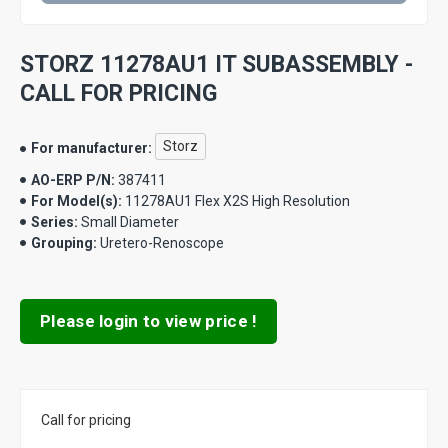
STORZ 11278AU1 IT SUBASSEMBLY -
CALL FOR PRICING
Storz
For manufacturer:
AO-ERP P/N:
387411
For Model(s):
11278AU1 Flex X2S High Resolution
Series:
Small Diameter
Grouping:
Uretero-Renoscope
Please login to view price !
Call for pricing