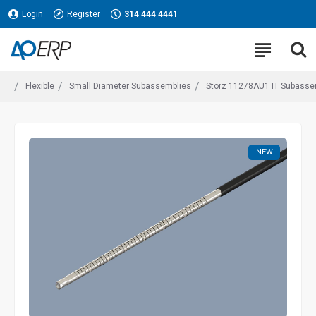
Login
Register
314 444 4441
Flexible
Small Diameter Subassemblies
Storz 11278AU1 IT Subassembl
NEW