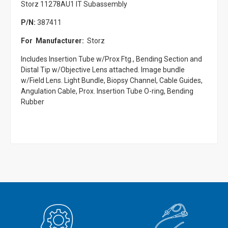
Storz 11278AU1 IT Subassembly
P/N:
387411
For Manufacturer:
Storz
Includes Insertion Tube w/Prox Ftg., Bending Section and
Distal Tip w/Objective Lens attached. Image bundle
w/Field Lens. Light Bundle, Biopsy Channel, Cable Guides,
Angulation Cable, Prox. Insertion Tube O-ring, Bending
Rubber