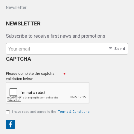
Newsletter
NEWSLETTER
Subscribe to receive first news and promotions
Send
CAPTCHA
Please complete the captcha
validation below
I have read and agree to the
Terms & Conditions