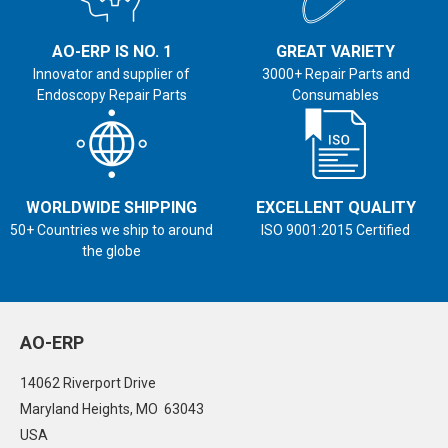
AO-ERP IS NO. 1
GREAT VARIETY
Innovator and supplier of
3000+ Repair Parts and
Endoscopy Repair Parts
Consumables
WORLDWIDE SHIPPING
EXCELLENT QUALITY
50+ Countries we ship to around
ISO 9001:2015 Certified
the globe
AO-ERP
14062 Riverport Drive
Maryland Heights, MO 63043
USA