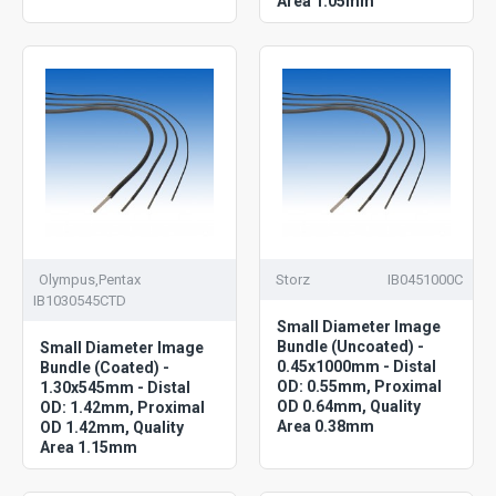
Area 1.05mm
Olympus,Pentax
Storz
IB0451000C
IB1030545CTD
Small Diameter Image
Bundle (Uncoated) -
Small Diameter Image
0.45x1000mm - Distal
Bundle (Coated) -
OD: 0.55mm, Proximal
1.30x545mm - Distal
OD 0.64mm, Quality
OD: 1.42mm, Proximal
Area 0.38mm
OD 1.42mm, Quality
Area 1.15mm