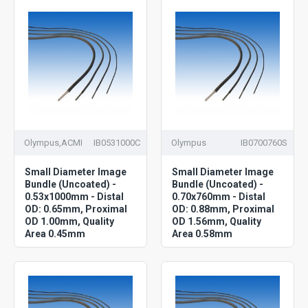
Olympus,ACMI
IB0531000C
Olympus
IB0700760S
Small Diameter Image
Small Diameter Image
Bundle (Uncoated) -
Bundle (Uncoated) -
0.53x1000mm - Distal
0.70x760mm - Distal
OD: 0.65mm, Proximal
OD: 0.88mm, Proximal
OD 1.00mm, Quality
OD 1.56mm, Quality
Area 0.45mm
Area 0.58mm