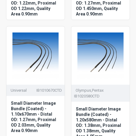
OD: 1.22mm, Proximal
OD: 1.27mm, Proximal
OD 1.22mm, Quality
OD 1.450mm, Quality
Area 0.90mm
Area 0.90mm
Universal
IB1010670CTD
Olympus,Pentax
IB1020580CTD
Small Diameter Image
Bundle (Coated) -
Small Diameter Image
1.10x670mm - Distal
Bundle (Coated) -
OD: 1.27mm, Proximal
1.20x580mm - Distal
OD 2.03mm, Quality
OD: 1.38mm, Proximal
Area 0.90mm
OD 1.38mm, Quality