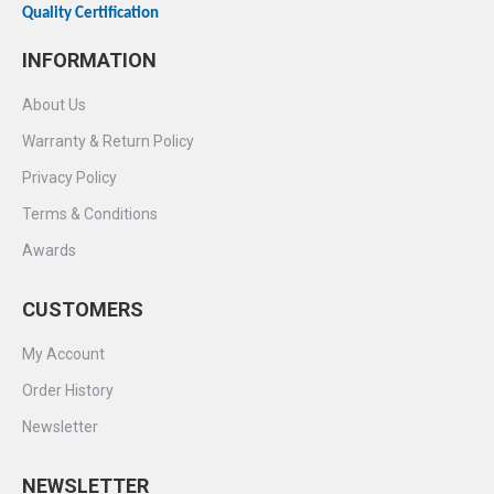
Quality Certification
INFORMATION
About Us
Warranty & Return Policy
Privacy Policy
Terms & Conditions
Awards
CUSTOMERS
My Account
Order History
Newsletter
NEWSLETTER