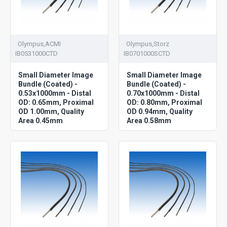
Olympus,ACMI
Olympus,Storz
IB0531000CTD
IB0701000SCTD
Small Diameter Image
Small Diameter Image
Bundle (Coated) -
Bundle (Coated) -
0.53x1000mm - Distal
0.70x1000mm - Distal
OD: 0.65mm, Proximal
OD: 0.80mm, Proximal
OD 1.00mm, Quality
OD 0.94mm, Quality
Area 0.45mm
Area 0.58mm