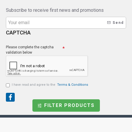
Subscribe to receive first news and promotions
Send
CAPTCHA
Please complete the captcha
validation below
I have read and agree to the
Terms & Conditions
FILTER PRODUCTS
Copyright © 2021, Endoscopeparts.com, All Rights
Reserved