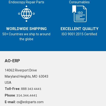
Endoscopy Repair Parts
Consumables
WORLDWIDE SHIPPING
EXCELLENT QUALITY
50+ Countries we ship to around
ISO 9001:2015 Certified
the globe
AO-ERP
14062 Riverport Drive
Maryland Heights, MO 63043
USA
Toll-Free:
888 343 4441
Phone
:
314.344.4441
E-mail:
cs@edcparts.com