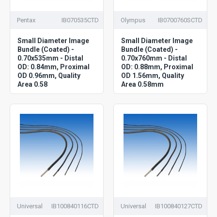
Pentax
IB070535CTD
Olympus
IB0700760SCTD
Small Diameter Image
Small Diameter Image
Bundle (Coated) -
Bundle (Coated) -
0.70x535mm - Distal
0.70x760mm - Distal
OD: 0.84mm, Proximal
OD: 0.88mm, Proximal
OD 0.96mm, Quality
OD 1.56mm, Quality
Area 0.58
Area 0.58mm
Universal
IB100840116CTD
Universal
IB100840127CTD