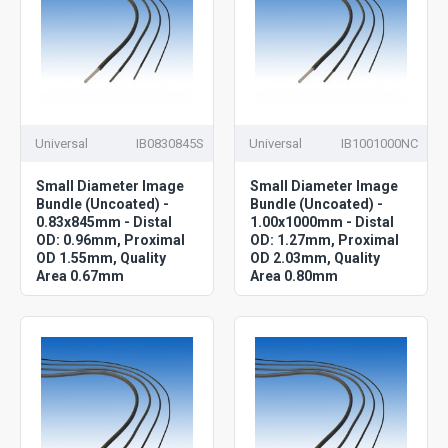
Universal
IB0830845S
Universal
IB1001000NC
Small Diameter Image
Small Diameter Image
Bundle (Uncoated) -
Bundle (Uncoated) -
0.83x845mm - Distal
1.00x1000mm - Distal
OD: 0.96mm, Proximal
OD: 1.27mm, Proximal
OD 1.55mm, Quality
OD 2.03mm, Quality
Area 0.67mm
Area 0.80mm