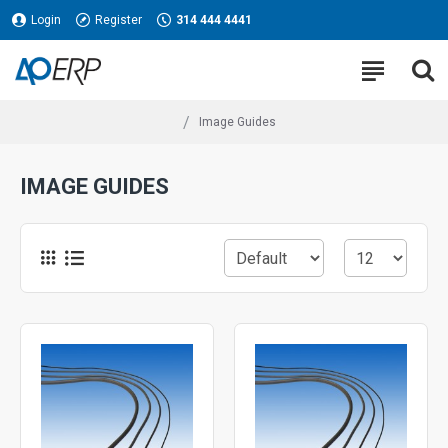
Login
Register
314 444 4441
Image Guides
IMAGE GUIDES