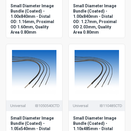
Small Diameter Image
Small Diameter Image
Bundle (Coated) -
Bundle (Coated) -
1.00x840mm - Distal
1.00x840mm - Distal
OD: 1.16mm, Proximal
OD: 1.27mm, Proximal
OD 1.60mm, Quality
OD 2.03mm, Quality
Area 0.80mm
Area 0.80mm
Universal
IB1050540CTD
Universal
IB110485CTD
Small Diameter Image
Small Diameter Image
Bundle (Coated) -
Bundle (Coated) -
1.05x540mm - Distal
1.10x485mm - Distal