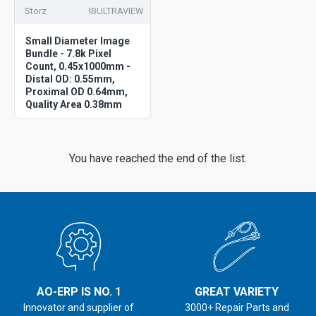
Storz
IBULTRAVIEW
Small Diameter Image
Bundle - 7.8k Pixel
Count, 0.45x1000mm -
Distal OD: 0.55mm,
Proximal OD 0.64mm,
Quality Area 0.38mm
You have reached the end of the list.
AO-ERP IS NO. 1
GREAT VARIETY
Innovator and supplier of
3000+ Repair Parts and