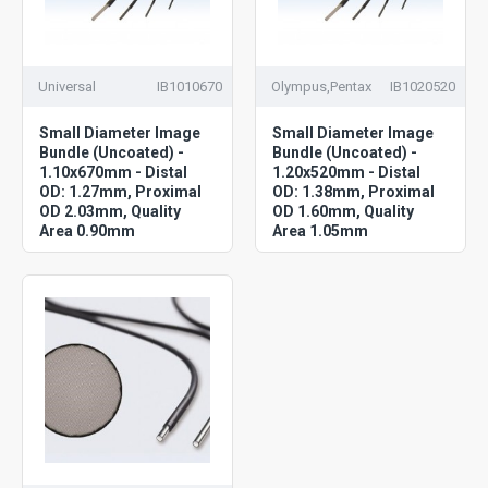
Universal
IB1010670
Olympus,Pentax
IB1020520
Small Diameter Image
Small Diameter Image
Bundle (Uncoated) -
Bundle (Uncoated) -
1.10x670mm - Distal
1.20x520mm - Distal
OD: 1.27mm, Proximal
OD: 1.38mm, Proximal
OD 2.03mm, Quality
OD 1.60mm, Quality
Area 0.90mm
Area 1.05mm