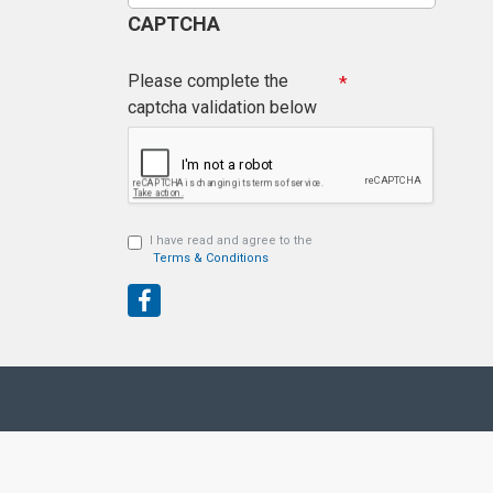
CAPTCHA
Please complete the
captcha validation below
I have read and agree to the
Terms & Conditions