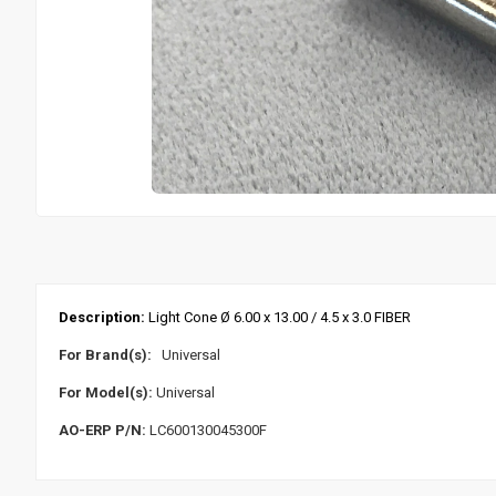
Description:
Light Cone Ø 6.00 x 13.00 / 4.5 x 3.0 FIBER
For Brand(s):
Universal
For Model(s):
Universal
AO-ERP P/N:
LC600130045300F