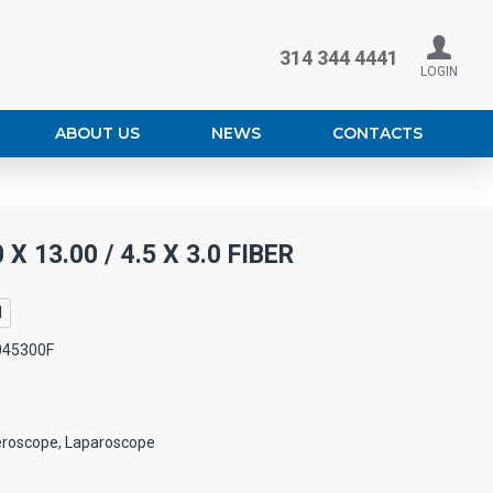
314 344 4441
LOGIN
ABOUT US
NEWS
CONTACTS
X 13.00 / 4.5 X 3.0 FIBER
l
045300F
eroscope, Laparoscope