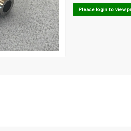
Please login to view pr