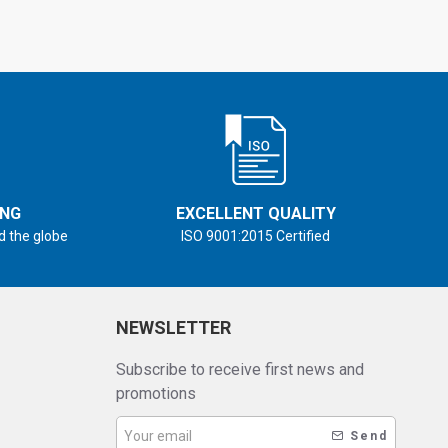
ING
EXCELLENT QUALITY
d the globe
ISO 9001:2015 Certified
NEWSLETTER
Subscribe to receive first news and
promotions
Send