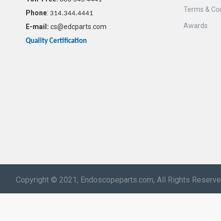
Terms & Con
Phone
:
314.344.4441
Awards
E-mail:
cs@edcparts.com
Quality Certification
Copyright © 2021, Endoscopeparts.com, All Rights Reserv