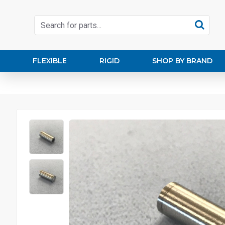
FLEXIBLE
RIGID
SHOP BY BRAND