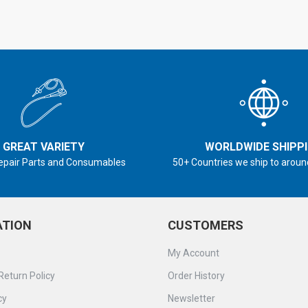
GREAT VARIETY
WORLDWIDE SHIPP
epair Parts and Consumables
50+ Countries we ship to aroun
ATION
CUSTOMERS
My Account
Return Policy
Order History
cy
Newsletter