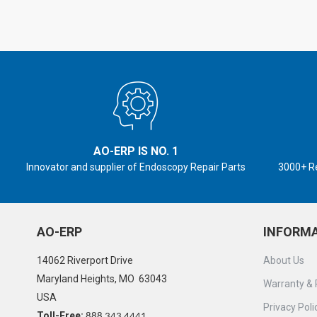
AO-ERP IS NO. 1
Innovator and supplier of Endoscopy Repair Parts
3000+ R
AO-ERP
INFORM
14062 Riverport Drive
About Us
Maryland Heights, MO 63043
Warranty & 
USA
Privacy Poli
Toll-Free:
888 343 4441