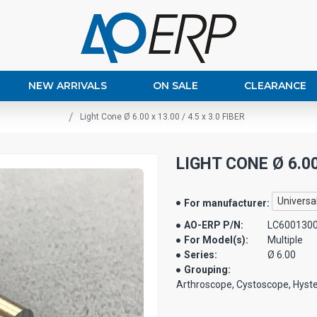
NEW ARRIVALS
ON SALE
CLEARANCE
Light Cone Ø 6.00 x 13.00 / 4.5 x 3.0 FIBER
LIGHT CONE Ø 6.00 
Universa
For manufacturer:
AO-ERP P/N:
LC600130
For Model(s):
Multiple
Series:
Ø 6.00
Grouping:
Arthroscope, Cystoscope, Hyst