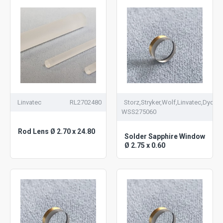
Linvatec
RL2702480
Storz,Stryker,Wolf,Linvatec,Dyonic
WSS275060
Rod Lens Ø 2.70 x 24.80
Solder Sapphire Window
Ø 2.75 x 0.60