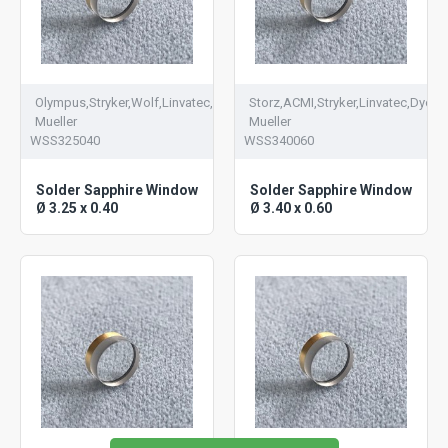
Olympus,Stryker,Wolf,Linvatec,Dyonics,V.
Storz,ACMI,Stryker,Linvatec,Dyonic
Mueller
Mueller
WSS325040
WSS340060
Solder Sapphire Window
Solder Sapphire Window
Ø 3.25 x 0.40
Ø 3.40 x 0.60