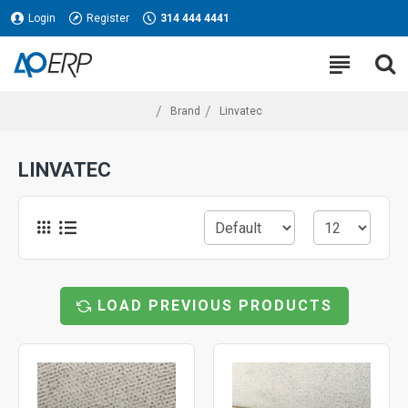
Login
Register
314 444 4441
Brand
Linvatec
LINVATEC
LOAD PREVIOUS PRODUCTS