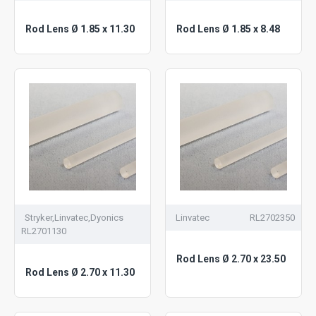
Rod Lens Ø 1.85 x 11.30
Rod Lens Ø 1.85 x 8.48
Stryker,Linvatec,Dyonics
Linvatec
RL2702350
RL2701130
Rod Lens Ø 2.70 x 23.50
Rod Lens Ø 2.70 x 11.30