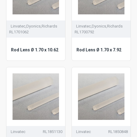
Linvatec,Dyonics,Richards
Linvatec,Dyonics,Richards
RL1701062
RL1700792
Rod Lens Ø 1.70 x 10.62
Rod Lens Ø 1.70 x 7.92
Linvatec
RL1851130
Linvatec
RL1850848