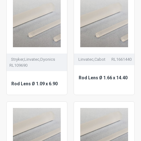
Stryker,Linvatec,Dyonics
Linvatec,Cabot
RL1661440
RL109690
Rod Lens Ø 1.66 x 14.40
Rod Lens Ø 1.09 x 6.90