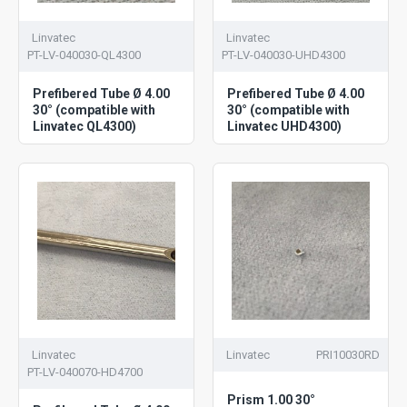
Linvatec
Linvatec
PT-LV-040030-QL4300
PT-LV-040030-UHD4300
Prefibered Tube Ø 4.00
Prefibered Tube Ø 4.00
30° (compatible with
30° (compatible with
Linvatec QL4300)
Linvatec UHD4300)
Linvatec
Linvatec
PRI10030RD
PT-LV-040070-HD4700
Prism 1.00 30°