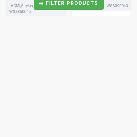
FILTER PRODUCTS
ACMI,Stryker,Wolf,Linvatec
Stryker,Linvatec
WSS390040
WSS350045
Solder Sapphire Window
Ø 3.90 x 0.40
Solder Sapphire Window
Ø 3.50 x 0.45
Storz,ACMI,Stryker,Linvatec,Smith
Stryker,Linvatec,Dyonics
& Nephew,ConMed,Dyonics
WSS600200
WSS485100
Solder Sapphire Window