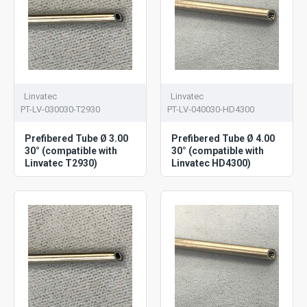
Linvatec
Linvatec
PT-LV-030030-T2930
PT-LV-040030-HD4300
Prefibered Tube Ø 3.00
Prefibered Tube Ø 4.00
30° (compatible with
30° (compatible with
Linvatec T2930)
Linvatec HD4300)