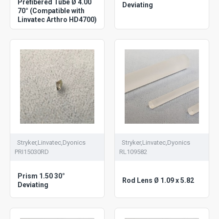
Prefibered Tube Ø 4.00
Deviating
70° (Compatible with
Linvatec Arthro HD4700)
Stryker,Linvatec,Dyonics
Stryker,Linvatec,Dyonics
PRI15030RD
RL109582
Prism 1.50 30°
Rod Lens Ø 1.09 x 5.82
Deviating