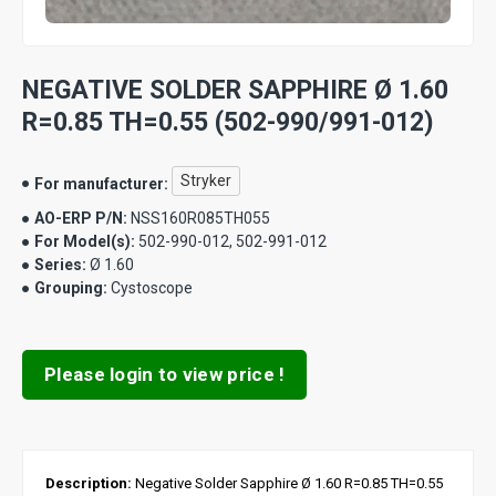
NEGATIVE SOLDER SAPPHIRE Ø 1.60
R=0.85 TH=0.55 (502-990/991-012)
Stryker
For manufacturer:
AO-ERP P/N:
NSS160R085TH055
For Model(s):
502-990-012, 502-991-012
Series:
Ø 1.60
Grouping:
Cystoscope
Please login to view price !
Description:
Negative Solder Sapphire Ø 1.60 R=0.85 TH=0.55