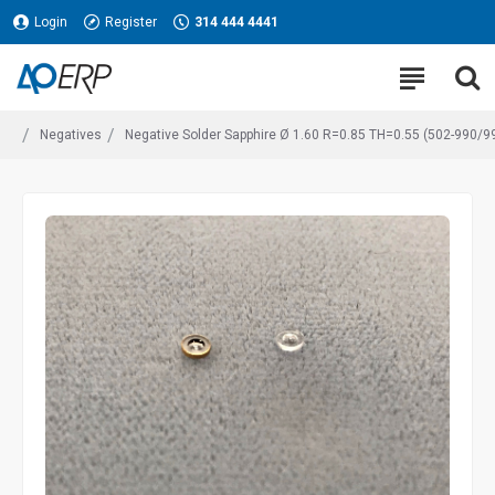
Login
Register
314 444 4441
Negatives
Negative Solder Sapphire Ø 1.60 R=0.85 TH=0.55 (502-990/9