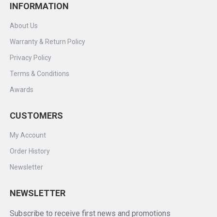
INFORMATION
About Us
Warranty & Return Policy
Privacy Policy
Terms & Conditions
Awards
CUSTOMERS
My Account
Order History
Newsletter
NEWSLETTER
Subscribe to receive first news and promotions