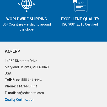
WORLDWIDE SHIPPING
EXCELLENT QUALITY
50+ Countries we ship to around
ISO 9001:2015 Certified
the globe
AO-ERP
14062 Riverport Drive
Maryland Heights, MO 63043
USA
Toll-Free:
888 343 4441
Phone
:
314.344.4441
E-mail:
cs@edcparts.com
Quality Certification