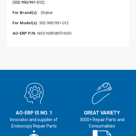
(502-990/991-012)
For Brand(s):
Stryker
For Model(s):
502-990/991-012
AO-ERP P/N:
NSS160R085TH055
AO-ERP IS NO. 1
GREAT VARIETY
Innovator and supplier of
3000+ Repair Parts and
Endoscopy Repair Parts
Consumables