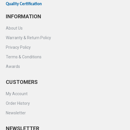
Quality Certification
INFORMATION
About Us
Warranty & Return Policy
Privacy Policy
Terms & Conditions
Awards
CUSTOMERS
My Account
Order History
Newsletter
NEWSLETTER