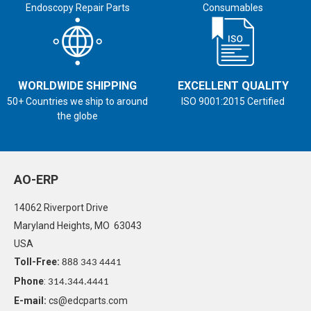
Endoscopy Repair Parts
Consumables
WORLDWIDE SHIPPING
EXCELLENT QUALITY
50+ Countries we ship to around
ISO 9001:2015 Certified
the globe
AO-ERP
14062 Riverport Drive
Maryland Heights, MO 63043
USA
Toll-Free:
888 343 4441
Phone
:
314.344.4441
E-mail:
cs@edcparts.com