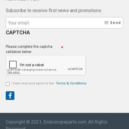
Subscribe to receive first news and promotions
Send
CAPTCHA
Please complete the captcha
validation below
I have read and agree to the
Terms & Conditions
Copyright © 2021, Endoscopeparts.com, All Rights
Reserved