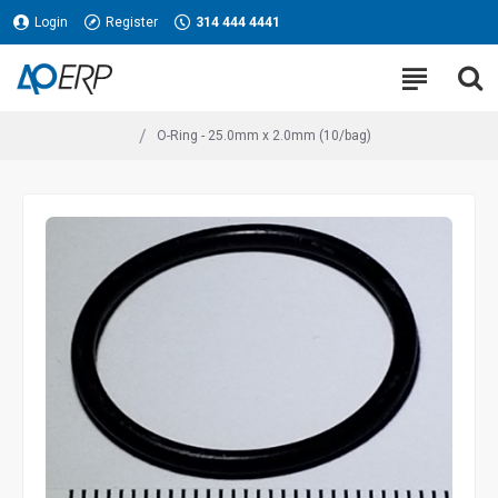
Login
Register
314 444 4441
O-Ring - 25.0mm x 2.0mm (10/bag)