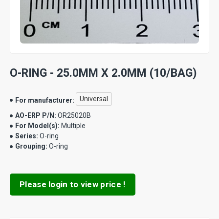
O-RING - 25.0MM X 2.0MM (10/BAG)
Universal
For manufacturer:
AO-ERP P/N:
OR25020B
For Model(s):
Multiple
Series:
O-ring
Grouping:
O-ring
Please login to view price !