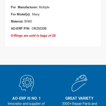
For Manufacturer
:
Multiple
For Model(s):
Many
Material:
BN60
AO-ERP P/N:
OR25020B
O-Rings are sold in bags of 10.
AO-ERP IS NO. 1
GREAT VARIETY
Innovator and supplier of
3000+ Repair Parts and