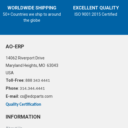
WORLDWIDE SHIPPING
EXCELLENT QUALITY
50+ Countries we ship to around
ISO 9001:2015 Certified
the globe
AO-ERP
14062 Riverport Drive
Maryland Heights, MO 63043
USA
Toll-Free:
888 343 4441
Phone
:
314.344.4441
E-mail:
cs@edcparts.com
Quality Certification
INFORMATION