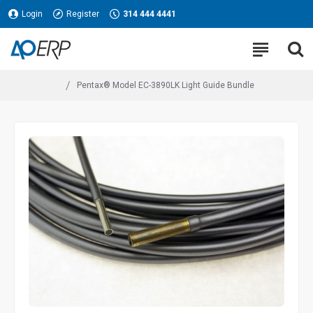
Login
Register
314 444 4441
Pentax® Model EC-3890LK Light Guide Bundle