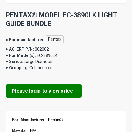
PENTAX® MODEL EC-3890LK LIGHT
GUIDE BUNDLE
Pentax
For manufacturer:
AO-ERP P/N:
882082
For Model(s):
EC-3890LK
Series:
Large Diameter
Grouping:
Colonoscope
Please login to view price !
For Manufacturer
:
Pentax
®
Material:
N/A