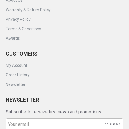
About Us
Warranty & Return Policy
Privacy Policy
Terms & Conditions
Awards
CUSTOMERS
My Account
Order History
Newsletter
NEWSLETTER
Subscribe to receive first news and promotions
Send