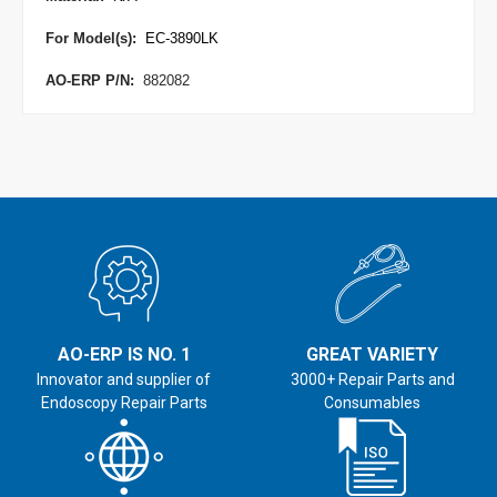
For Model(s):
EC-3890LK
AO-ERP P/N:
882082
AO-ERP IS NO. 1
GREAT VARIETY
Innovator and supplier of
3000+ Repair Parts and
Endoscopy Repair Parts
Consumables