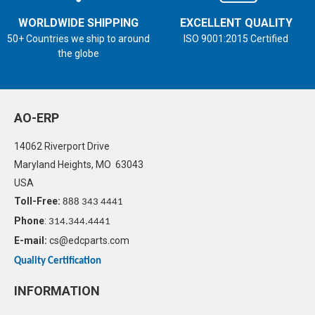
WORLDWIDE SHIPPING
EXCELLENT QUALITY
50+ Countries we ship to around
ISO 9001:2015 Certified
the globe
AO-ERP
14062 Riverport Drive
Maryland Heights, MO 63043
USA
Toll-Free:
888 343 4441
Phone
:
314.344.4441
E-mail:
cs@edcparts.com
Quality Certification
INFORMATION