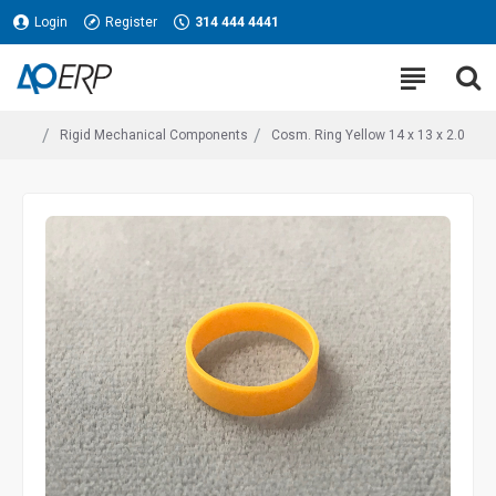
Login
Register
314 444 4441
Rigid Mechanical Components
Cosm. Ring Yellow 14 x 13 x 2.0