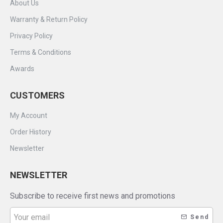
About Us
Warranty & Return Policy
Privacy Policy
Terms & Conditions
Awards
CUSTOMERS
My Account
Order History
Newsletter
NEWSLETTER
Subscribe to receive first news and promotions
Send