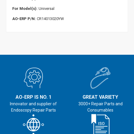
For Model(s):
Universal
AO-ERP P/N:
CR14013020YW
AO-ERP IS NO. 1
GREAT VARIETY
Innovator and supplier of
3000+ Repair Parts and
Endoscopy Repair Parts
Consumables