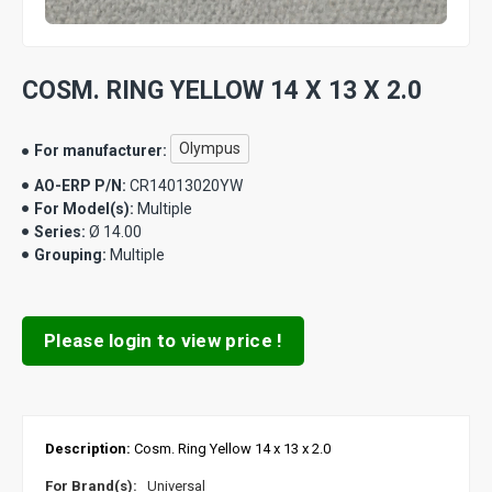
COSM. RING YELLOW 14 X 13 X 2.0
Olympus
For manufacturer:
AO-ERP P/N:
CR14013020YW
For Model(s):
Multiple
Series:
Ø 14.00
Grouping:
Multiple
Please login to view price !
Description:
Cosm. Ring Yellow 14 x 13 x 2.0
For Brand(s):
Universal