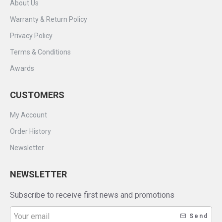
About Us
Warranty & Return Policy
Privacy Policy
Terms & Conditions
Awards
CUSTOMERS
My Account
Order History
Newsletter
NEWSLETTER
Subscribe to receive first news and promotions
Send