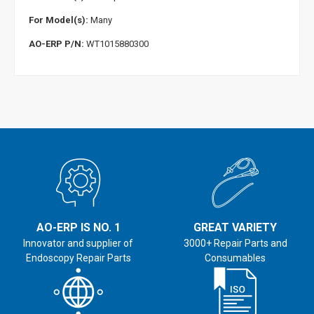
For Model(s):
Many
AO-ERP P/N:
WT1015880300
AO-ERP IS NO. 1
GREAT VARIETY
Innovator and supplier of
3000+ Repair Parts and
Endoscopy Repair Parts
Consumables