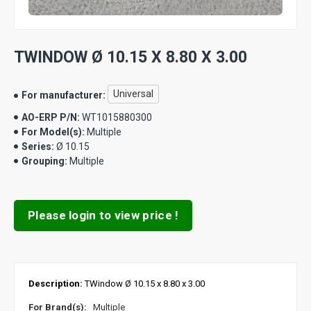
TWINDOW Ø 10.15 X 8.80 X 3.00
Universal
For manufacturer:
AO-ERP P/N:
WT1015880300
For Model(s):
Multiple
Series:
Ø 10.15
Grouping:
Multiple
Please login to view price !
Description:
TWindow Ø 10.15 x 8.80 x 3.00
For Brand(s):
Multiple