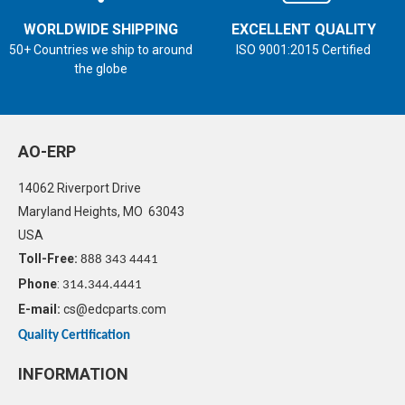
WORLDWIDE SHIPPING
EXCELLENT QUALITY
50+ Countries we ship to around
ISO 9001:2015 Certified
the globe
AO-ERP
14062 Riverport Drive
Maryland Heights, MO 63043
USA
Toll-Free:
888 343 4441
Phone
:
314.344.4441
E-mail:
cs@edcparts.com
Quality Certification
INFORMATION