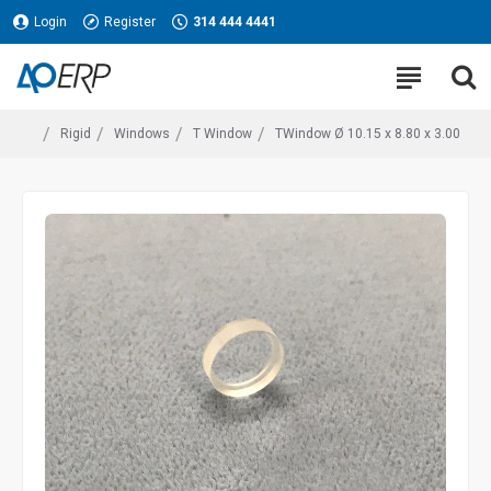
Login
Register
314 444 4441
Rigid
Windows
T Window
TWindow Ø 10.15 x 8.80 x 3.00