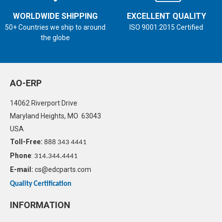
WORLDWIDE SHIPPING
EXCELLENT QUALITY
50+ Countries we ship to around
ISO 9001:2015 Certified
the globe
AO-ERP
14062 Riverport Drive
Maryland Heights, MO 63043
USA
Toll-Free:
888 343 4441
Phone
:
314.344.4441
E-mail:
cs@edcparts.com
Quality Certification
INFORMATION