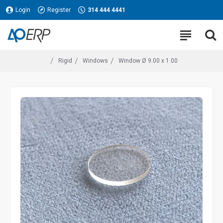
Login
Register
314 444 4441
Rigid
Windows
Window Ø 9.00 x 1.00