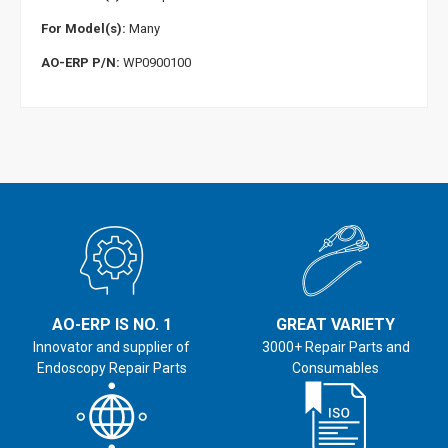
For Model(s):
Many
AO-ERP P/N:
WP0900100
AO-ERP IS NO. 1
GREAT VARIETY
Innovator and supplier of
3000+ Repair Parts and
Endoscopy Repair Parts
Consumables