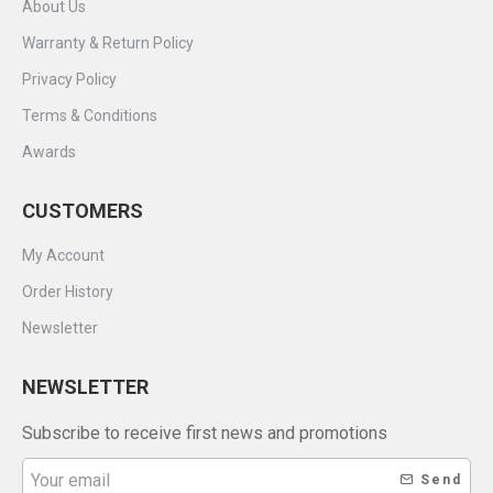
About Us
Warranty & Return Policy
Privacy Policy
Terms & Conditions
Awards
CUSTOMERS
My Account
Order History
Newsletter
NEWSLETTER
Subscribe to receive first news and promotions
Send