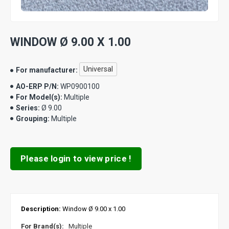
WINDOW Ø 9.00 X 1.00
Universal
For manufacturer:
AO-ERP P/N:
WP0900100
For Model(s):
Multiple
Series:
Ø 9.00
Grouping:
Multiple
Please login to view price !
Description:
Window Ø 9.00 x 1.00
For Brand(s):
Multiple