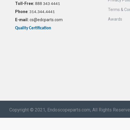
Privacy Poli
Toll-Free:
888 343 4441
Terms & Con
Phone
:
314.344.4441
Awards
E-mail:
cs@edcparts.com
Quality Certification
Copyright © 2021, Endoscopeparts.com, All Rights Reserv