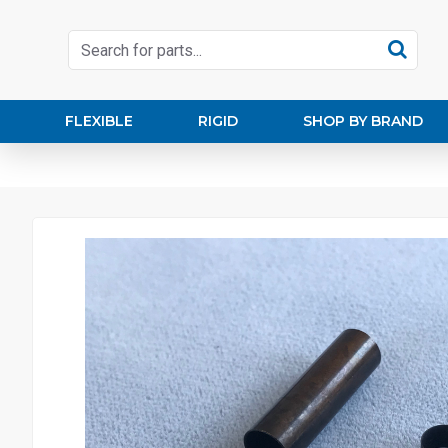
FLEXIBLE
RIGID
SHOP BY BRAND