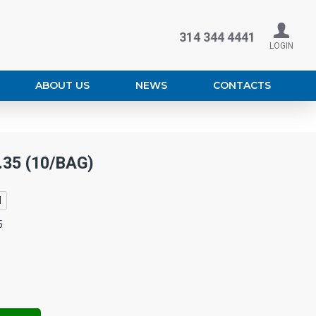
314 344 4441
LOGIN
ABOUT US
NEWS
CONTACTS
.35 (10/BAG)
l
5