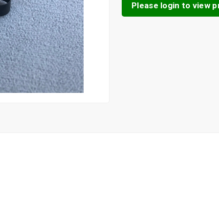
Please login to view pr