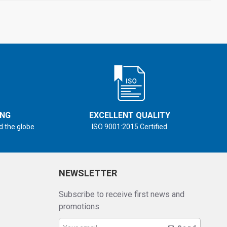
ING
EXCELLENT QUALITY
d the globe
ISO 9001:2015 Certified
NEWSLETTER
Subscribe to receive first news and
promotions