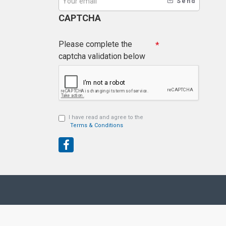
Send
CAPTCHA
Please complete the
captcha validation below
I have read and agree to the
Terms & Conditions