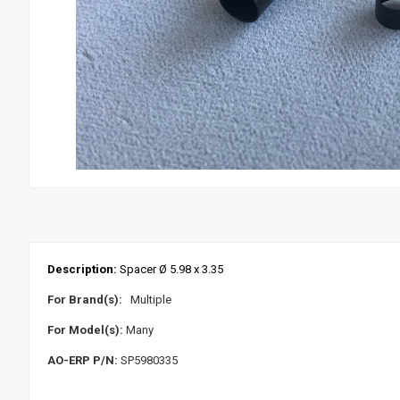
Description:
Spacer Ø 5.98 x 3.35
For Brand(s):
Multiple
For Model(s):
Many
AO-ERP P/N:
SP5980335