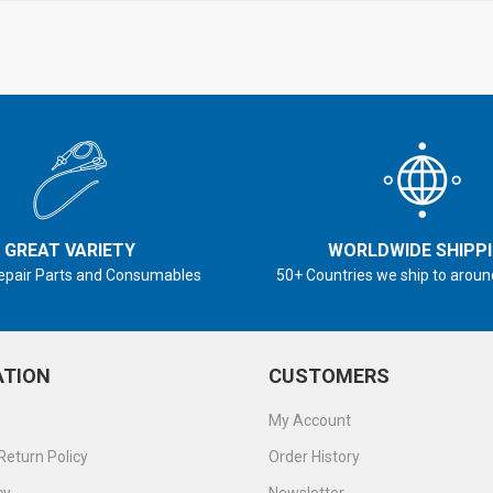
GREAT VARIETY
WORLDWIDE SHIPP
epair Parts and Consumables
50+ Countries we ship to aroun
ATION
CUSTOMERS
My Account
Return Policy
Order History