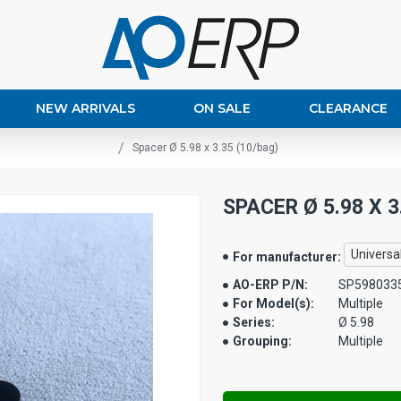
NEW ARRIVALS
ON SALE
CLEARANCE
Spacer Ø 5.98 x 3.35 (10/bag)
SPACER Ø 5.98 X 3
Universa
For manufacturer:
AO-ERP P/N:
SP598033
For Model(s):
Multiple
Series:
Ø 5.98
Grouping:
Multiple