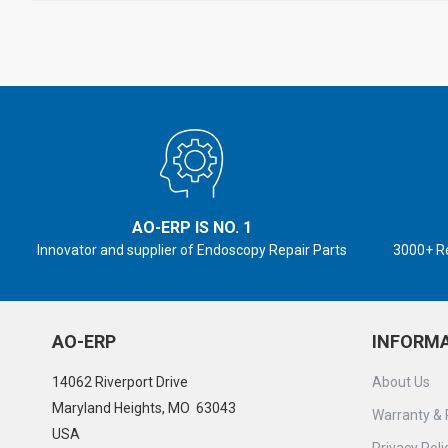
AO-ERP IS NO. 1
Innovator and supplier of Endoscopy Repair Parts
3000+ R
AO-ERP
INFORM
14062 Riverport Drive
About Us
Maryland Heights, MO 63043
Warranty & 
USA