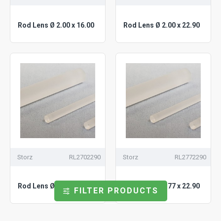
Rod Lens Ø 2.00 x 16.00
Rod Lens Ø 2.00 x 22.90
Storz
RL2702290
Storz
RL2772290
Rod Lens Ø 2.70 x 22.90
Rod Lens Ø 2.77 x 22.90
FILTER PRODUCTS