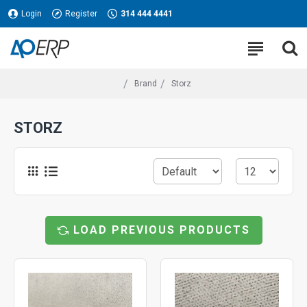
Login
Register
314 444 4441
Brand
Storz
STORZ
LOAD PREVIOUS PRODUCTS