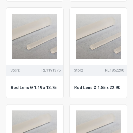
Storz
RL1191375
Storz
RL1852290
Rod Lens Ø 1.19 x 13.75
Rod Lens Ø 1.85 x 22.90