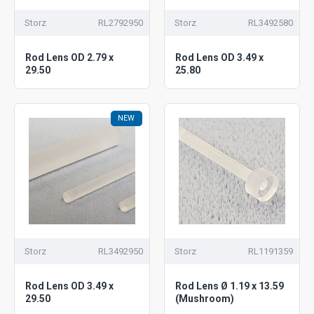
Storz
RL2792950
Storz
RL3492580
Rod Lens OD 2.79 x
Rod Lens OD 3.49 x
29.50
25.80
NEW
Storz
RL3492950
Storz
RL1191359
Rod Lens OD 3.49 x
Rod Lens Ø 1.19 x 13.59
29.50
(Mushroom)