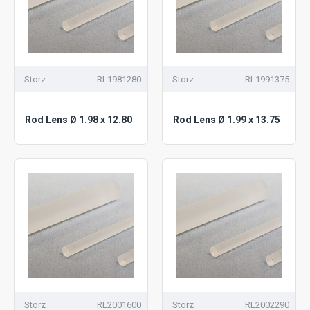
Storz
RL1981280
Storz
RL1991375
Rod Lens Ø 1.98 x 12.80
Rod Lens Ø 1.99 x 13.75
Storz
RL2001600
Storz
RL2002290