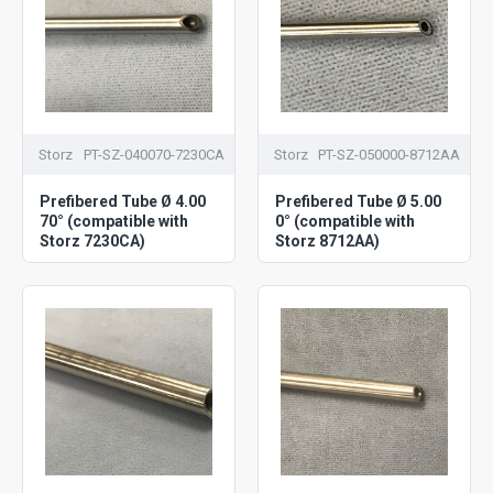
Storz
PT-SZ-040070-7230CA
Storz
PT-SZ-050000-8712AA
Prefibered Tube Ø 4.00
Prefibered Tube Ø 5.00
70° (compatible with
0° (compatible with
Storz 7230CA)
Storz 8712AA)