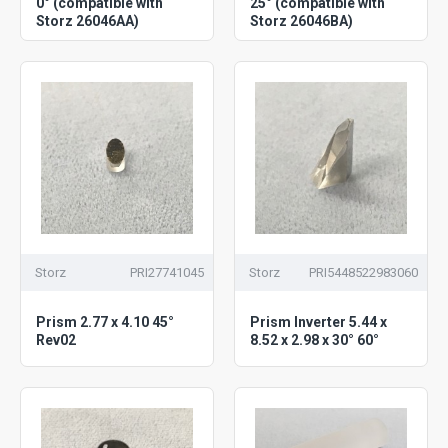
0° (compatible with
25° (compatible with
Storz 26046AA)
Storz 26046BA)
Storz
PRI27741045
Storz
PRI5448522983060
Prism 2.77 x 4.10 45°
Prism Inverter 5.44 x
Rev02
8.52 x 2.98 x 30° 60°