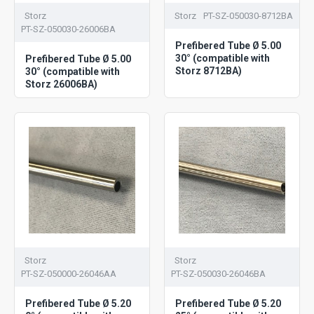
Storz
Storz
PT-SZ-050030-8712BA
PT-SZ-050030-26006BA
Prefibered Tube Ø 5.00
30° (compatible with
Prefibered Tube Ø 5.00
Storz 8712BA)
30° (compatible with
Storz 26006BA)
Storz
Storz
PT-SZ-050000-26046AA
PT-SZ-050030-26046BA
Prefibered Tube Ø 5.20
Prefibered Tube Ø 5.20