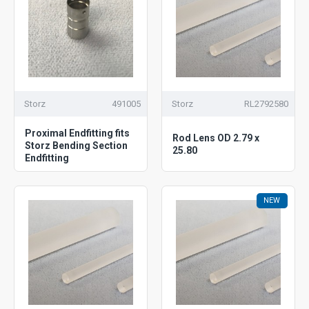
Storz
491005
Storz
RL2792580
Proximal Endfitting fits
Rod Lens OD 2.79 x
Storz Bending Section
25.80
Endfitting
NEW