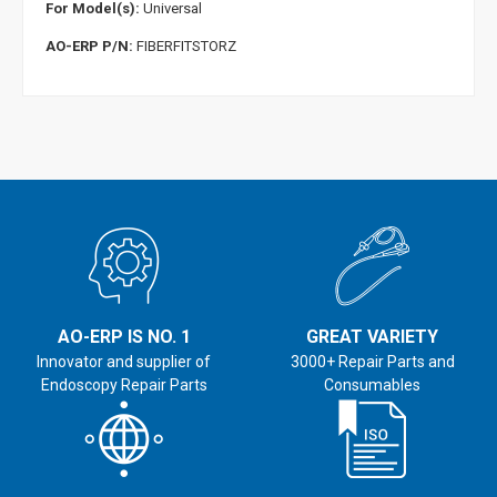
For Model(s):
Universal
AO-ERP P/N:
FIBERFITSTORZ
AO-ERP IS NO. 1
GREAT VARIETY
Innovator and supplier of
3000+ Repair Parts and
Endoscopy Repair Parts
Consumables