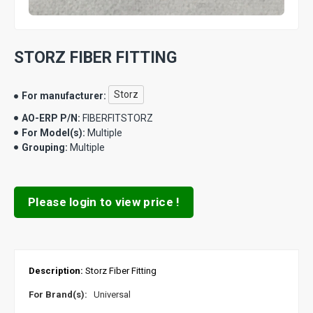
STORZ FIBER FITTING
Storz
For manufacturer:
AO-ERP P/N:
FIBERFITSTORZ
For Model(s):
Multiple
Grouping:
Multiple
Please login to view price !
Description:
Storz Fiber Fitting
For Brand(s):
Universal