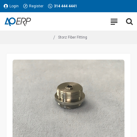
Login
Register
314 444 4441
Storz Fiber Fitting