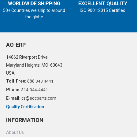
WORLDWIDE SHIPPING
EXCELLENT QUALITY
50+ Countries we ship to around
ISO 9001:2015 Certified
the globe
AO-ERP
14062 Riverport Drive
Maryland Heights, MO 63043
USA
Toll-Free:
888 343 4441
Phone
:
314.344.4441
E-mail:
cs@edcparts.com
Quality Certification
INFORMATION
About Us