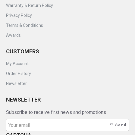
Warranty & Return Policy
Privacy Policy
Terms & Conditions
Awards
CUSTOMERS
My Account
Order History
Newsletter
NEWSLETTER
Subscribe to receive first news and promotions
Send