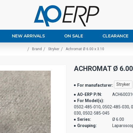
NEW ARRIVALS
ON SALE
CLEARANCE
Brand
Stryker
Achromat Ø 6.00 x 3.10
ACHROMAT Ø 6.00 
Stryker
For manufacturer:
AO-ERP P/N:
ACH60031
For Model(s):
0502-485-010, 0502-485-030, 
030, 0502-585-045
Series:
Ø 6.00
Grouping:
Laparosco