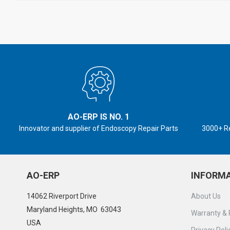
AO-ERP IS NO. 1
Innovator and supplier of Endoscopy Repair Parts
3000+ R
AO-ERP
INFORM
14062 Riverport Drive
About Us
Maryland Heights, MO 63043
Warranty & 
USA