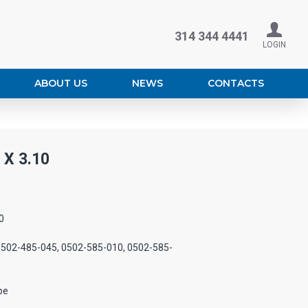
314 344 4441
LOGIN
ABOUT US
NEWS
CONTACTS
X 3.10
0
0502-485-045, 0502-585-010, 0502-585-
pe