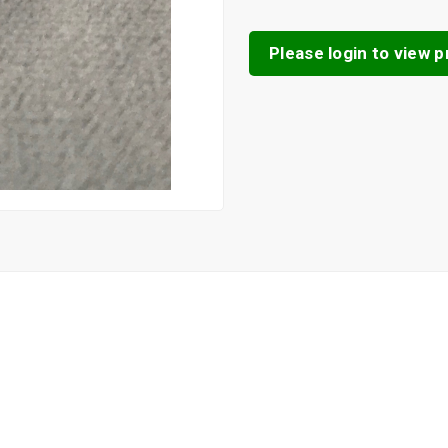
Please login to view pr