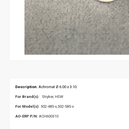
Description:
Achromat Ø 6.00 x 3.10
For Brand(s):
Stryker, HSW
For Model(s):
502-485-x,502-585-x
AO-ERP P/N:
ACH600310