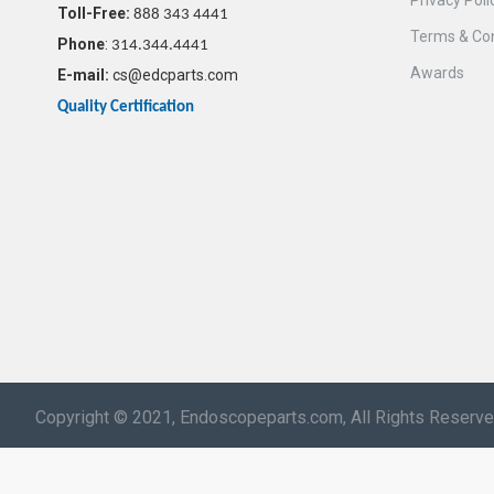
Privacy Poli
Toll-Free:
888 343 4441
Terms & Con
Phone
:
314.344.4441
Awards
E-mail:
cs@edcparts.com
Quality Certification
Copyright © 2021, Endoscopeparts.com, All Rights Reserv