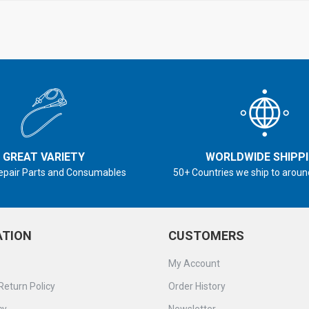
GREAT VARIETY
WORLDWIDE SHIPP
epair Parts and Consumables
50+ Countries we ship to aroun
ATION
CUSTOMERS
My Account
Return Policy
Order History