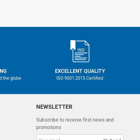
ING
EXCELLENT QUALITY
d the globe
ISO 9001:2015 Certified
NEWSLETTER
Subscribe to receive first news and
promotions