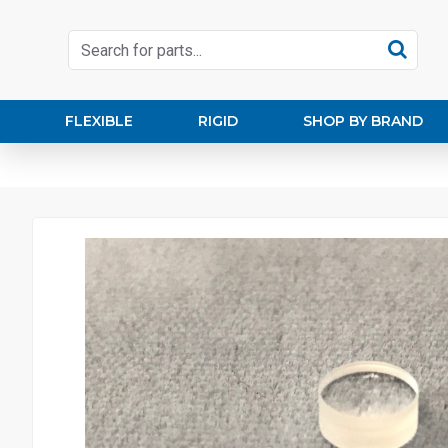
FLEXIBLE
RIGID
SHOP BY BRAND