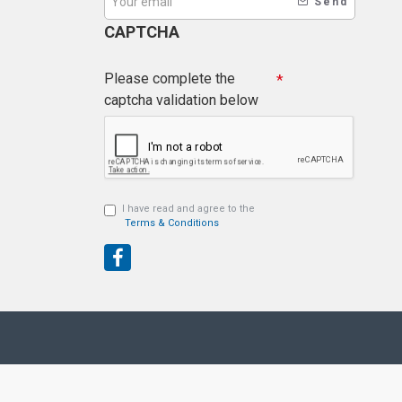
Send
CAPTCHA
Please complete the
captcha validation below
I have read and agree to the
Terms & Conditions