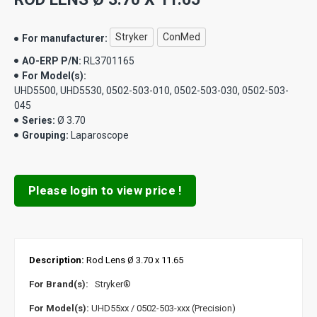
Stryker
ConMed
For manufacturer:
AO-ERP P/N:
RL3701165
For Model(s):
UHD5500, UHD5530, 0502-503-010, 0502-503-030, 0502-503-
045
Series:
Ø 3.70
Grouping:
Laparoscope
Please login to view price !
Description:
Rod Lens Ø 3.70 x 11.65
For Brand(s):
Stryker®
For Model(s):
UHD55xx / 0502-503-xxx (Precision)