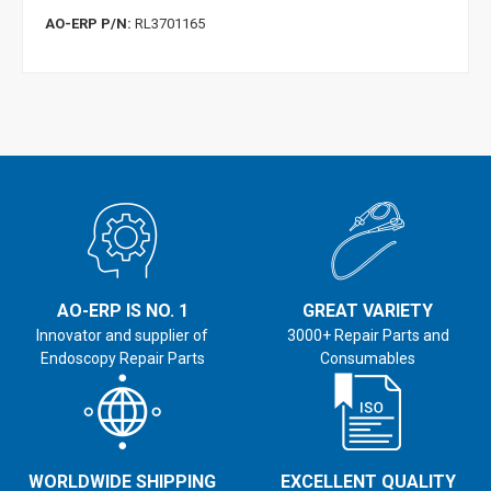
AO-ERP P/N:
RL3701165
AO-ERP IS NO. 1
GREAT VARIETY
Innovator and supplier of
3000+ Repair Parts and
Endoscopy Repair Parts
Consumables
WORLDWIDE SHIPPING
EXCELLENT QUALITY