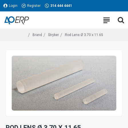
Login
Register
314 444 4441
Brand
Stryker
Rod Lens Ø 3.70 x 11.65
ROD LENS Ø 3.70 X 11.65