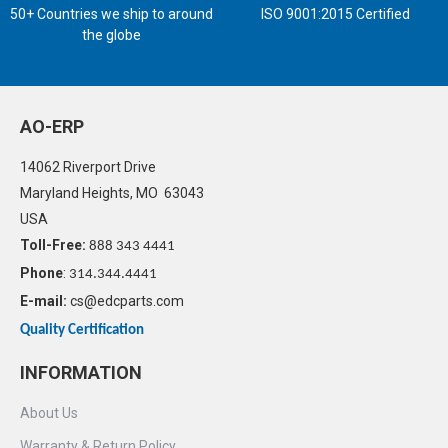
50+ Countries we ship to around
ISO 9001:2015 Certified
the globe
AO-ERP
14062 Riverport Drive
Maryland Heights, MO 63043
USA
Toll-Free:
888 343 4441
Phone
:
314.344.4441
E-mail:
cs@edcparts.com
Quality Certification
INFORMATION
About Us
Warranty & Return Policy