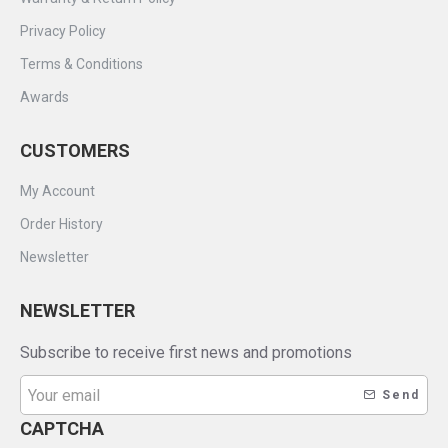
Privacy Policy
Terms & Conditions
Awards
CUSTOMERS
My Account
Order History
Newsletter
NEWSLETTER
Subscribe to receive first news and promotions
Send
CAPTCHA