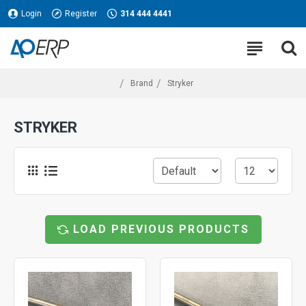
Login
Register
314 444 4441
Brand
Stryker
STRYKER
LOAD PREVIOUS PRODUCTS