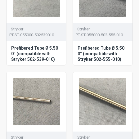
Stryker
Stryker
PT-ST-055000-502539010
PT-ST-055000-502-555-010
Prefibered Tube Ø 5.50
Prefibered Tube Ø 5.50
0° (compatible with
0° (compatible with
Stryker 502-539-010)
Stryker 502-555-010)
Stryker
Stryker