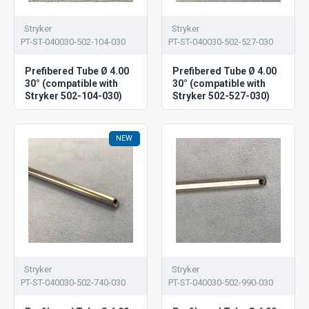
Stryker
Stryker
PT-ST-040030-502-104-030
PT-ST-040030-502-527-030
Prefibered Tube Ø 4.00
Prefibered Tube Ø 4.00
30° (compatible with
30° (compatible with
Stryker 502-104-030)
Stryker 502-527-030)
NEW
Stryker
Stryker
PT-ST-040030-502-740-030
PT-ST-040030-502-990-030