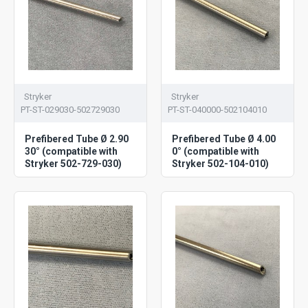
Stryker
Stryker
PT-ST-029030-502729030
PT-ST-040000-502104010
Prefibered Tube Ø 2.90
Prefibered Tube Ø 4.00
30° (compatible with
0° (compatible with
Stryker 502-729-030)
Stryker 502-104-010)