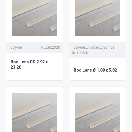
Stryker
RL2922320
Stryker,Linvatec,Dyonics
RL109582
Rod Lens OD 2.92 x
23.20
Rod Lens Ø 1.09 x 5.82