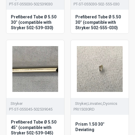
PT-ST-055030-502539030
PT-ST-055030-502-555-030
Prefibered Tube Ø 5.50
Prefibered Tube Ø 5.50
30° (compatible with
30° (compatible with
Stryker 502-539-030)
Stryker 502-555-030)
Stryker
Stryker,Linvatec,Dyonics
PT-ST-055045-502539045
PRI15030RD
Prefibered Tube Ø 5.50
Prism 1.50 30°
45° (compatible with
Deviating
Stryker 502-539-045)