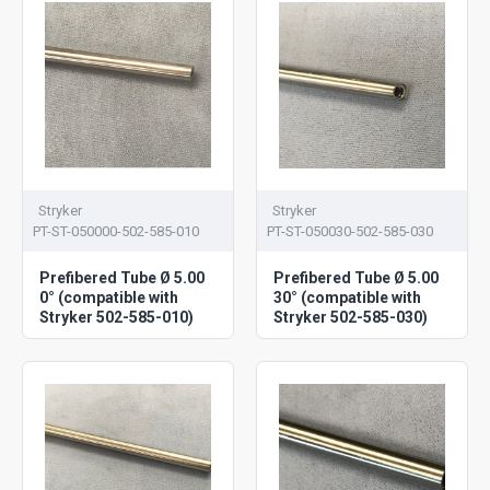
Stryker
Stryker
PT-ST-050000-502-585-010
PT-ST-050030-502-585-030
Prefibered Tube Ø 5.00
Prefibered Tube Ø 5.00
0° (compatible with
30° (compatible with
Stryker 502-585-010)
Stryker 502-585-030)