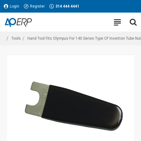
Login
Register
314 444 4441
Tools
Hand Tool Fits Olympus For 140 Series Type CF Insertion Tube Nut