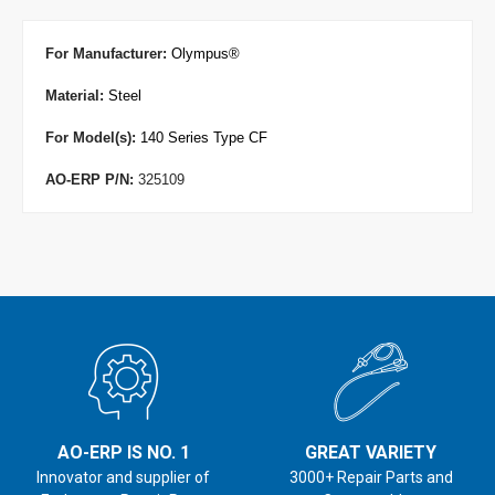
For Manufacturer
:
Olympus
®
Material:
Steel
For Model(s):
140 Series Type CF
AO-ERP P/N:
325109
AO-ERP IS NO. 1
GREAT VARIETY
Innovator and supplier of
3000+ Repair Parts and