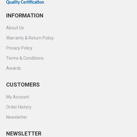
Quality Certification
INFORMATION
About Us
Warranty & Return Policy
Privacy Policy
Terms & Conditions
Awards
CUSTOMERS
My Account
Order History
Newsletter
NEWSLETTER