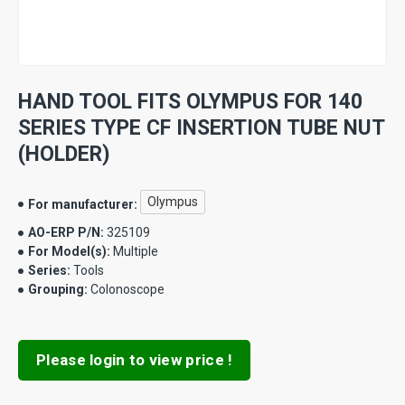
HAND TOOL FITS OLYMPUS FOR 140
SERIES TYPE CF INSERTION TUBE NUT
(HOLDER)
Olympus
For manufacturer:
AO-ERP P/N:
325109
For Model(s):
Multiple
Series:
Tools
Grouping:
Colonoscope
Please login to view price !