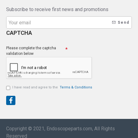
Subscribe to receive first news and promotions
Send
CAPTCHA
Please complete the captcha
validation below
I have read and agree to the
Terms & Conditions
Copyright © 2021, Endoscopeparts.com, All Rights
Reserved