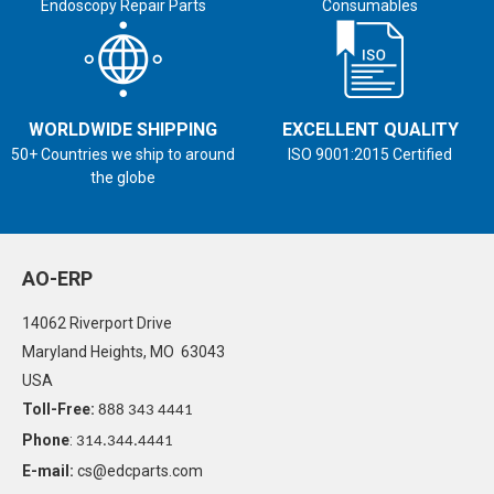
Endoscopy Repair Parts
Consumables
WORLDWIDE SHIPPING
EXCELLENT QUALITY
50+ Countries we ship to around
ISO 9001:2015 Certified
the globe
AO-ERP
14062 Riverport Drive
Maryland Heights, MO 63043
USA
Toll-Free:
888 343 4441
Phone
:
314.344.4441
E-mail:
cs@edcparts.com