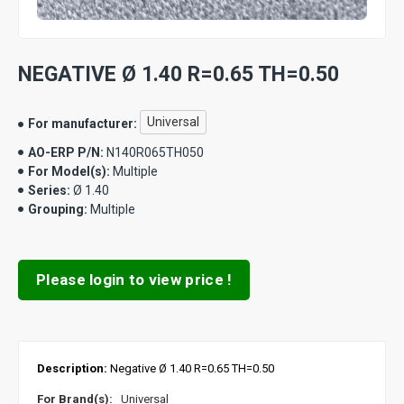
NEGATIVE Ø 1.40 R=0.65 TH=0.50
Universal
For manufacturer:
AO-ERP P/N:
N140R065TH050
For Model(s):
Multiple
Series:
Ø 1.40
Grouping:
Multiple
Please login to view price !
Description:
Negative Ø 1.40 R=0.65 TH=0.50
For Brand(s):
Universal