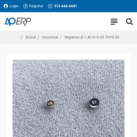
Login
Register
314 444 4441
Brand
Universal
Negative Ø 1.40 R=0.65 TH=0.50