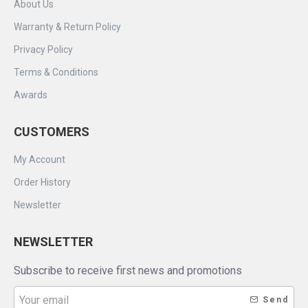
About Us
Warranty & Return Policy
Privacy Policy
Terms & Conditions
Awards
CUSTOMERS
My Account
Order History
Newsletter
NEWSLETTER
Subscribe to receive first news and promotions
Send