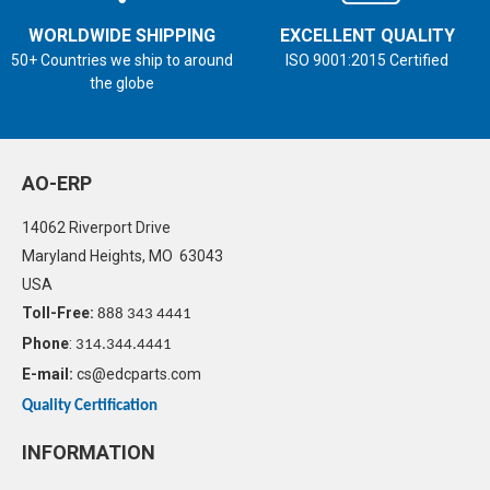
WORLDWIDE SHIPPING
EXCELLENT QUALITY
50+ Countries we ship to around
ISO 9001:2015 Certified
the globe
AO-ERP
14062 Riverport Drive
Maryland Heights, MO 63043
USA
Toll-Free:
888 343 4441
Phone
:
314.344.4441
E-mail:
cs@edcparts.com
Quality Certification
INFORMATION