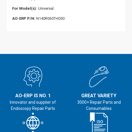
For Model(s):
Universal
AO-ERP P/N:
N140R065TH050
AO-ERP IS NO. 1
GREAT VARIETY
Innovator and supplier of
3000+ Repair Parts and
Endoscopy Repair Parts
Consumables