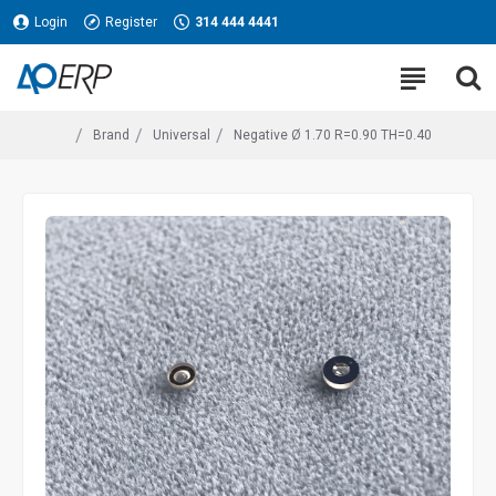
Login
Register
314 444 4441
Brand
Universal
Negative Ø 1.70 R=0.90 TH=0.40