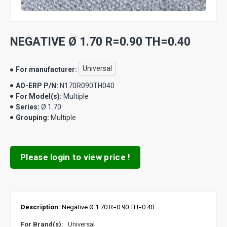
NEGATIVE Ø 1.70 R=0.90 TH=0.40
Universal
For manufacturer:
AO-ERP P/N:
N170R090TH040
For Model(s):
Multiple
Series:
Ø 1.70
Grouping:
Multiple
Please login to view price !
Description:
Negative Ø 1.70 R=0.90 TH=0.40
For Brand(s):
Universal