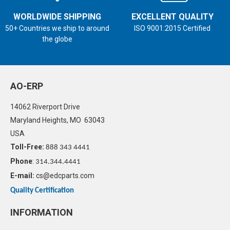
WORLDWIDE SHIPPING
EXCELLENT QUALITY
50+ Countries we ship to around
ISO 9001:2015 Certified
the globe
AO-ERP
14062 Riverport Drive
Maryland Heights, MO 63043
USA
Toll-Free:
888 343 4441
Phone
:
314.344.4441
E-mail:
cs@edcparts.com
Quality Certification
INFORMATION