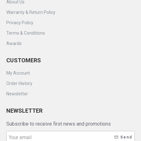
About Us
Warranty & Return Policy
Privacy Policy
Terms & Conditions
Awards
CUSTOMERS
My Account
Order History
Newsletter
NEWSLETTER
Subscribe to receive first news and promotions
Send