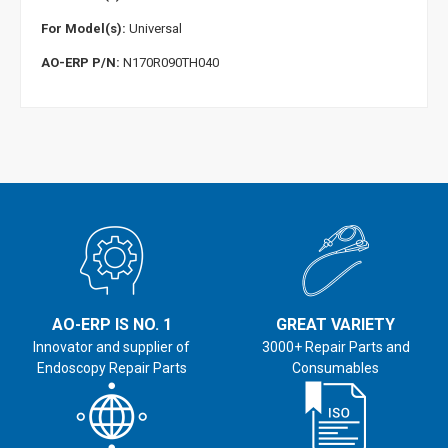
For Model(s):
Universal
AO-ERP P/N:
N170R090TH040
AO-ERP IS NO. 1
GREAT VARIETY
Innovator and supplier of
3000+ Repair Parts and
Endoscopy Repair Parts
Consumables