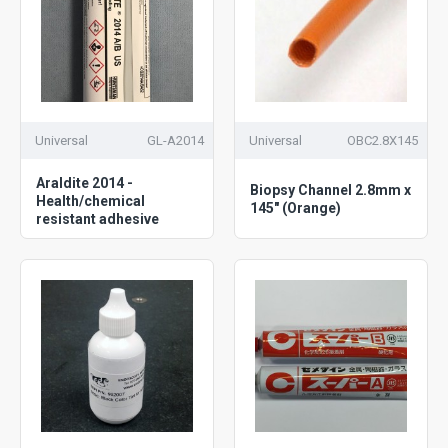
Universal
GL-A2014
Universal
OBC2.8X145
Araldite 2014 -
Biopsy Channel 2.8mm x
Health/chemical
145" (Orange)
resistant adhesive