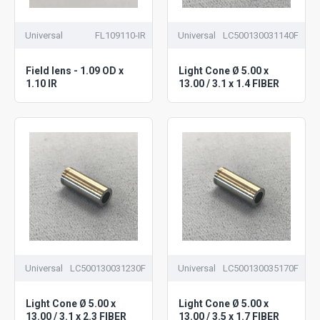
Universal
FL109110-IR
Universal
LC500130031140F
Field lens - 1.09 OD x
Light Cone Ø 5.00 x
1.10 IR
13.00 / 3.1 x 1.4 FIBER
Universal
LC500130031230F
Universal
LC500130035170F
Light Cone Ø 5.00 x
Light Cone Ø 5.00 x
13.00 / 3.1 x 2.3 FIBER
13.00 / 3.5 x 1.7 FIBER