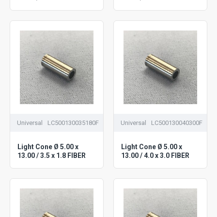
Universal
LC500130035180F
Universal
LC500130040300F
Light Cone Ø 5.00 x
Light Cone Ø 5.00 x
13.00 / 3.5 x 1.8 FIBER
13.00 / 4.0 x 3.0 FIBER