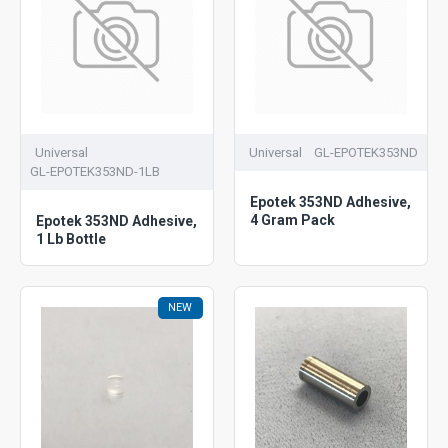
Universal
Universal
GL-EPOTEK353ND
GL-EPOTEK353ND-1LB
Epotek 353ND Adhesive,
4 Gram Pack
Epotek 353ND Adhesive,
1 Lb Bottle
NEW