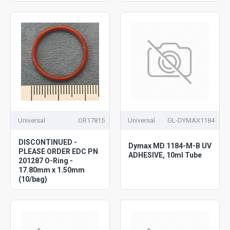
Universal
OR17815
Universal
GL-DYMAX1184
DISCONTINUED -
Dymax MD 1184-M-B UV
PLEASE ORDER EDC PN
ADHESIVE, 10ml Tube
201287 O-Ring -
17.80mm x 1.50mm
(10/bag)