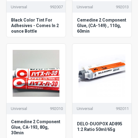
Universal
992007
Universal
992013
Black Color Tint For
Cemedine 2 Component
Adhesives - Comes In 2
Glue, (CA-149) , 110g,
ounce Bottle
60min
Universal
992010
Universal
992011
Cemedine 2 Component
DELO-DUOPOX AD895
Glue, CA-193, 80g,
1:2 Ratio 50ml/65g
30min