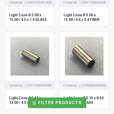
Universal
LC500130045190G
Universal
LC500130045340F
Light Cone Ø 5.00 x
Light Cone Ø 5.00 x
13.00 / 4.5 x 1.9 GLASS
13.00 / 4.5 x 3.4 FIBER
Universal
LC515130045090F
Universal
LC515085044265G
Light Cone Ø 5.15 x
Light Cone Ø 5.15 x 8.50
FILTER PRODUCTS
13.00 / 4.5 x 0.90 FIBER
/ 4.4 x 2.65 GLASS