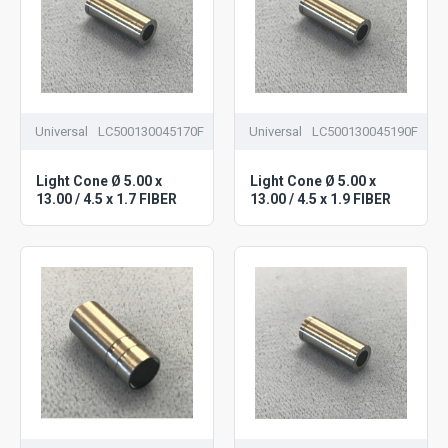
Universal
LC500130045170F
Universal
LC500130045190F
Light Cone Ø 5.00 x
Light Cone Ø 5.00 x
13.00 / 4.5 x 1.7 FIBER
13.00 / 4.5 x 1.9 FIBER