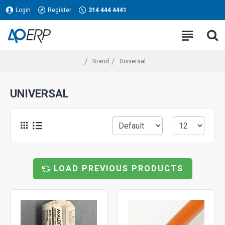
Login
Register
314 444 4441
Brand
Universal
UNIVERSAL
LOAD PREVIOUS PRODUCTS