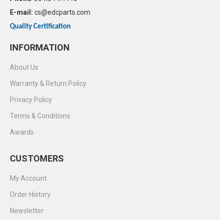
E-mail:
cs@edcparts.com
Quality Certification
INFORMATION
About Us
Warranty & Return Policy
Privacy Policy
Terms & Conditions
Awards
CUSTOMERS
My Account
Order History
Newsletter