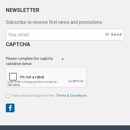
NEWSLETTER
Subscribe to receive first news and promotions
Send
CAPTCHA
Please complete the captcha
validation below
I have read and agree to the
Terms & Conditions