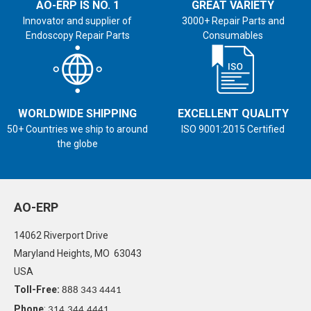
AO-ERP IS NO. 1
GREAT VARIETY
Innovator and supplier of
3000+ Repair Parts and
Endoscopy Repair Parts
Consumables
WORLDWIDE SHIPPING
EXCELLENT QUALITY
50+ Countries we ship to around
ISO 9001:2015 Certified
the globe
AO-ERP
14062 Riverport Drive
Maryland Heights, MO 63043
USA
Toll-Free:
888 343 4441
Phone
:
314.344.4441