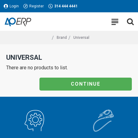
Login
Register
314 444 4441
Brand
Universal
UNIVERSAL
There are no products to list.
CONTINUE