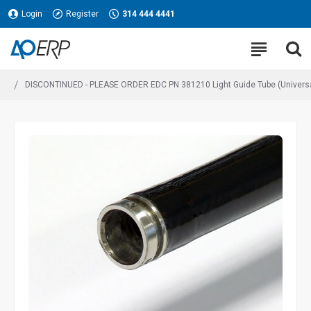
Login
Register
314 444 4441
DISCONTINUED - PLEASE ORDER EDC PN 381210 Light Guide Tube (Univer