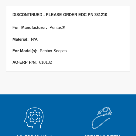
DISCONTINUED - PLEASE ORDER EDC PN 381210
For Manufacturer
:
Pentax
®
Material:
N/A
For Model(s):
Pentax Scopes
AO-ERP P/N:
610132