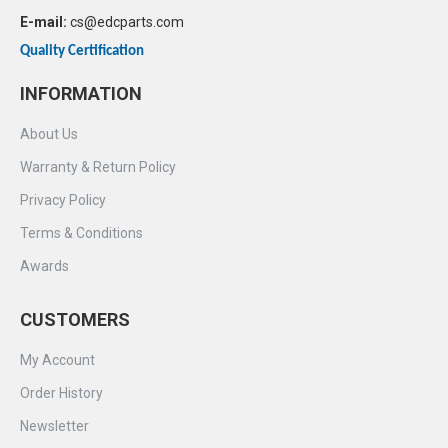
E-mail:
cs@edcparts.com
Quality Certification
INFORMATION
About Us
Warranty & Return Policy
Privacy Policy
Terms & Conditions
Awards
CUSTOMERS
My Account
Order History
Newsletter