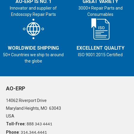
AO-ERP IS NO. 1
GREAT VARIETY
Innovator and supplier of
3000+ Repair Parts and
Endoscopy Repair Parts
Consumables
WORLDWIDE SHIPPING
EXCELLENT QUALITY
50+ Countries we ship to around
ISO 9001:2015 Certified
the globe
AO-ERP
14062 Riverport Drive
Maryland Heights, MO 63043
USA
Toll-Free:
888 343 4441
Phone
:
314.344.4441