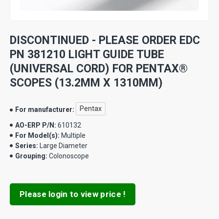
DISCONTINUED - PLEASE ORDER EDC
PN 381210 LIGHT GUIDE TUBE
(UNIVERSAL CORD) FOR PENTAX®
SCOPES (13.2MM X 1310MM)
Pentax
For manufacturer:
AO-ERP P/N:
610132
For Model(s):
Multiple
Series:
Large Diameter
Grouping:
Colonoscope
Please login to view price !