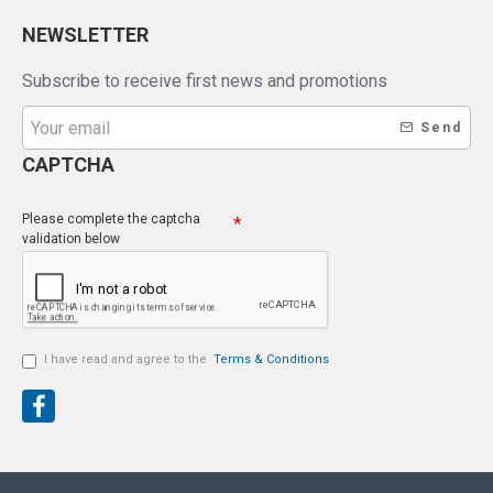
NEWSLETTER
Subscribe to receive first news and promotions
Send
CAPTCHA
Please complete the captcha
validation below
I have read and agree to the
Terms & Conditions