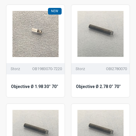
NEW
Storz
OB1983070-7220
Storz
OBI2780070
Objective Ø 1.98 30° 70°
Objective Ø 2.78 0° 70°