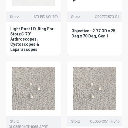
Storz
STLPIDACL70Y
Storz
OB2772570-G1
Light Post I.D. Ring For
Objective - 2.77 OD x 25
Storz® 70°
Deg x 70 Deg, Gen 1
Arthroscopes,
Cystoscopes &
Laparascopes
Storz
Storz
OL055R051TH046
OL055R040TH065-APRT