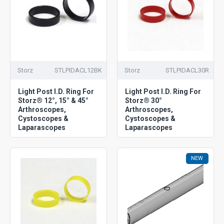
Storz
STLPIDACL12BK
Storz
STLPIDACL30R
Light Post I.D. Ring For
Light Post I.D. Ring For
Storz® 12°, 15° & 45°
Storz® 30°
Arthroscopes,
Arthroscopes,
Cystoscopes &
Cystoscopes &
Laparascopes
Laparascopes
NEW