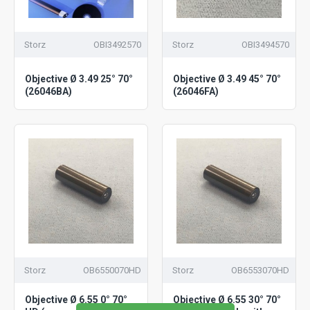
Storz
OBI3492570
Storz
OBI3494570
Objective Ø 3.49 25° 70°
Objective Ø 3.49 45° 70°
(26046BA)
(26046FA)
Storz
OB6550070HD
Storz
OB6553070HD
Objective Ø 6.55 0° 70°
Objective Ø 6.55 30° 70°