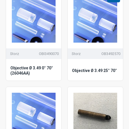
Storz
OBI3490070
Storz
OB3492570
Objective Ø 3.49 0° 70°
Objective Ø 3.49 25° 70°
(26046AA)