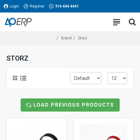
Login
Register
314 444 4441
Brand
Storz
STORZ
LOAD PREVIOUS PRODUCTS