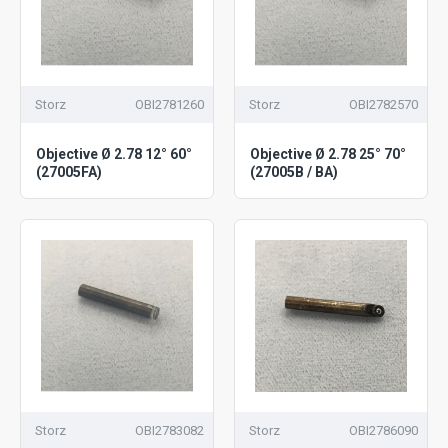
Storz
OBI2781260
Storz
OBI2782570
Objective Ø 2.78 12° 60°
Objective Ø 2.78 25° 70°
(27005FA)
(27005B / BA)
Storz
OBI2783082
Storz
OBI2786090