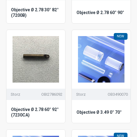
Objective Ø 2.78 30° 82°
Objective Ø 2.78 60° 90°
(7200B)
NEW
Storz
OBI2786092
Storz
OB3490070
Objective Ø 2.78 60° 92°
Objective Ø 3.49 0° 70°
(7230CA)
NEW