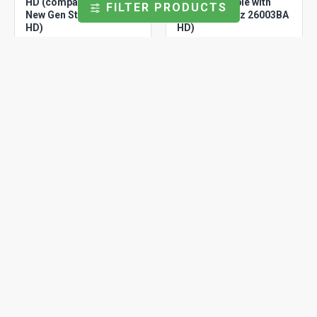
HD (compatible with
HD (compatible with
FILTER PRODUCTS
New Gen Storz 26003AA
New Gen Storz 26003BA
HD)
HD)
Storz
OCASSTZART280
Storz
OCCSSTZART
Ocular Assembly
Ocular centering sleeve
(Compatible with Storz
(compatible with Storz
Arthro 2.80 mm)
Arthro)