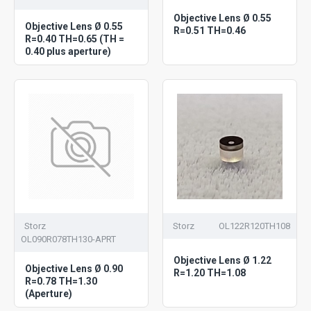
Objective Lens Ø 0.55
Objective Lens Ø 0.55
R=0.51 TH=0.46
R=0.40 TH=0.65 (TH =
0.40 plus aperture)
Storz
Storz
OL122R120TH108
OL090R078TH130-APRT
Objective Lens Ø 1.22
Objective Lens Ø 0.90
R=1.20 TH=1.08
R=0.78 TH=1.30
(Aperture)